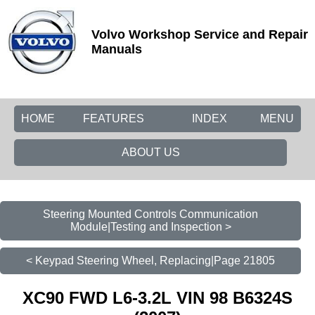
Volvo Workshop Service and Repair
Manuals
HOME
FEATURES
INDEX
MENU
ABOUT US
Steering Mounted Controls Communication
Module|Testing and Inspection >
< Keypad Steering Wheel, Replacing|Page 21805
XC90 FWD L6-3.2L VIN 98 B6324S