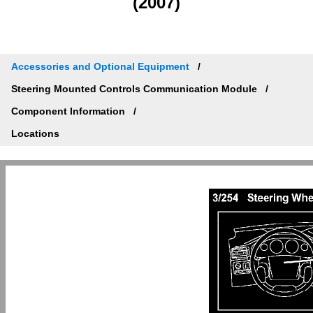
(2007)
Accessories and Optional Equipment
Steering Mounted Controls Communication Module
Component Information
Locations