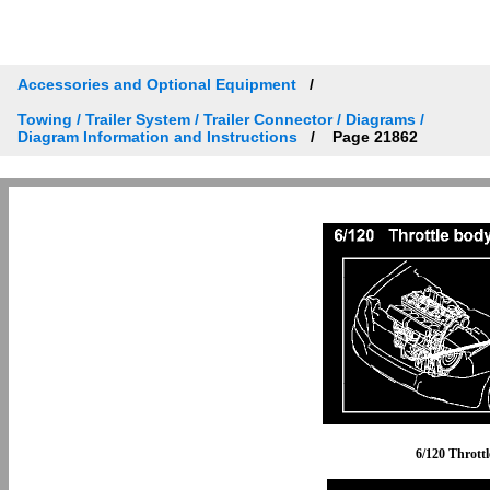
Accessories and Optional Equipment
Towing / Trailer System / Trailer Connector / Diagrams /
Diagram Information and Instructions
Page 21862