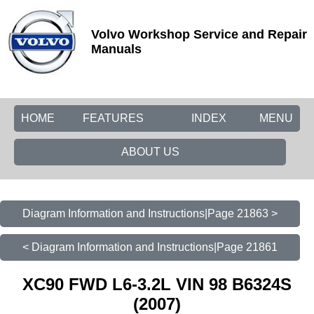
Volvo Workshop Service and Repair
Manuals
HOME
FEATURES
INDEX
MENU
ABOUT US
Diagram Information and Instructions|Page 21863 >
< Diagram Information and Instructions|Page 21861
XC90 FWD L6-3.2L VIN 98 B6324S
(2007)