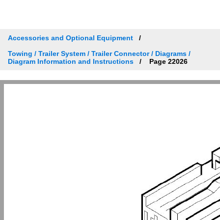
Accessories and Optional Equipment
Towing / Trailer System / Trailer Connector / Diagrams /
Diagram Information and Instructions
Page 22026