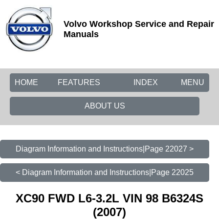
Volvo Workshop Service and Repair
Manuals
HOME
FEATURES
INDEX
MENU
ABOUT US
Diagram Information and Instructions|Page 22027 >
< Diagram Information and Instructions|Page 22025
XC90 FWD L6-3.2L VIN 98 B6324S
(2007)