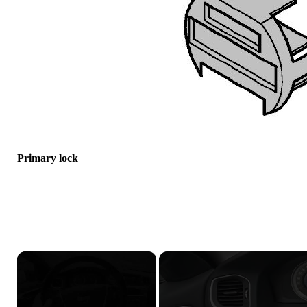
Primary lock
×