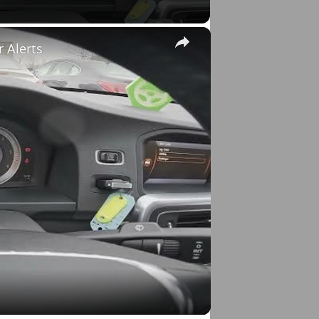
×
r Alerts
o