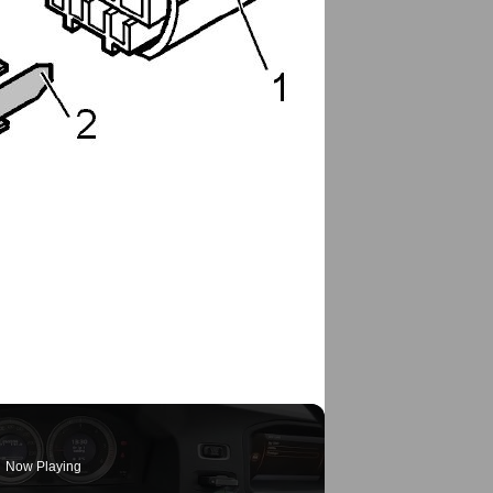
Now Playing