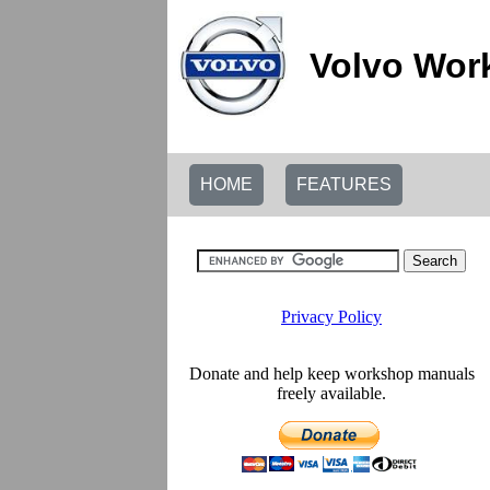
Volvo Wor
HOME
FEATURES