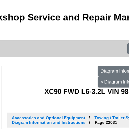
kshop Service and Repair Ma
Diagram Infor
< Diagram Inf
XC90 FWD L6-3.2L VIN 98
Accessories and Optional Equipment
Towing / Trailer S
Diagram Information and Instructions
Page 22031