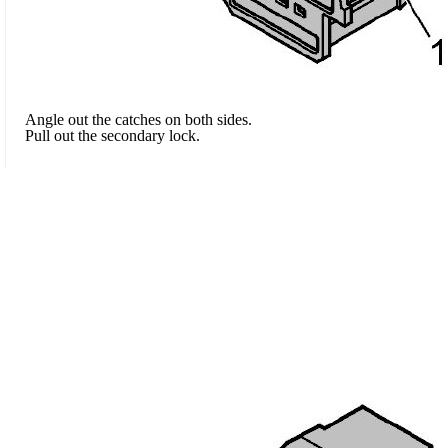
Angle out the catches on both sides.
Pull out the secondary lock.