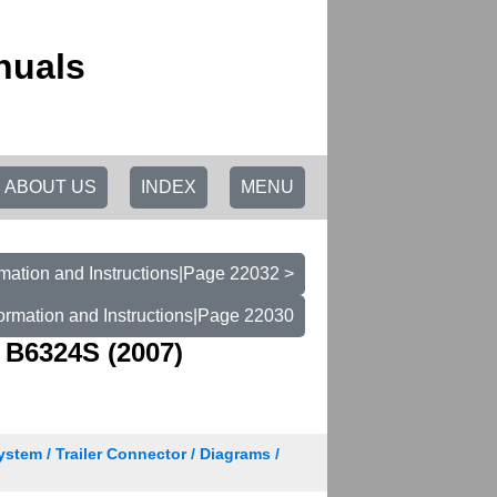
nuals
ABOUT US
INDEX
MENU
mation and Instructions|Page 22032 >
ormation and Instructions|Page 22030
 B6324S (2007)
ystem / Trailer Connector / Diagrams /