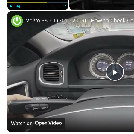
Play
Unmute
Fullscreen
Volvo S60 II (2010-2019) - How to Check Ca
Play
Vide
Watch on