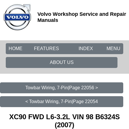
Volvo Workshop Service and Repair
Manuals
HOME
FEATURES
INDEX
MENU
ABOUT US
Towbar Wiring, 7-Pin|Page 22056 >
< Towbar Wiring, 7-Pin|Page 22054
XC90 FWD L6-3.2L VIN 98 B6324S
(2007)