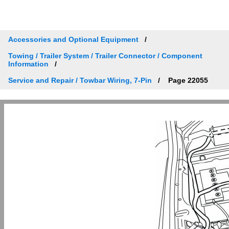
Accessories and Optional Equipment
Towing / Trailer System / Trailer Connector / Component
Information
Service and Repair / Towbar Wiring, 7-Pin
Page 22055