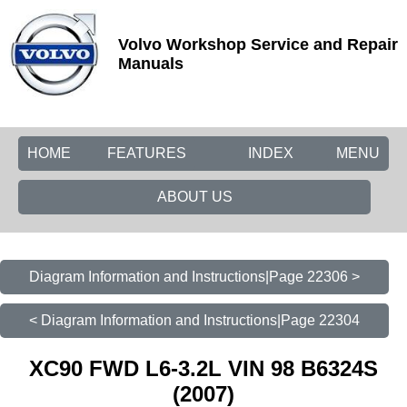
Volvo Workshop Service and Repair
Manuals
HOME
FEATURES
INDEX
MENU
ABOUT US
Diagram Information and Instructions|Page 22306 >
< Diagram Information and Instructions|Page 22304
XC90 FWD L6-3.2L VIN 98 B6324S
(2007)