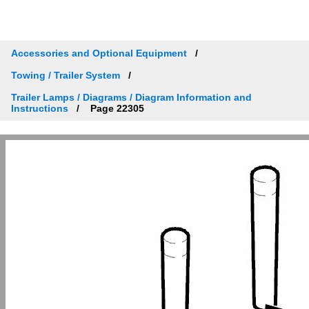
Accessories and Optional Equipment
Towing / Trailer System
Trailer Lamps / Diagrams / Diagram Information and
Instructions
Page 22305