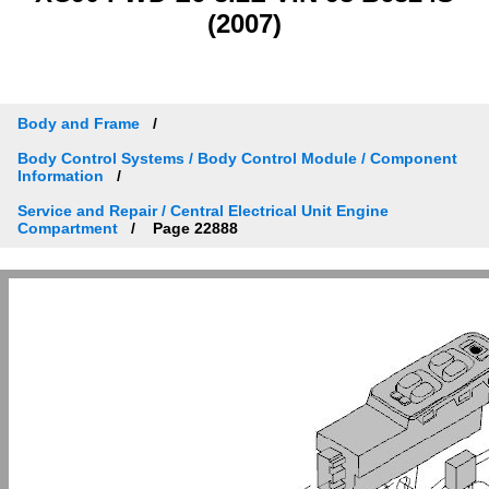
(2007)
Body and Frame
Body Control Systems / Body Control Module / Component
Information
Service and Repair / Central Electrical Unit Engine
Compartment
Page 22888