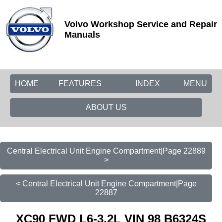
Volvo Workshop Service and Repair
Manuals
HOME
FEATURES
INDEX
MENU
ABOUT US
Central Electrical Unit Engine Compartment|Page 22889
>
< Central Electrical Unit Engine Compartment|Page
22887
XC90 FWD L6-3.2L VIN 98 B6324S