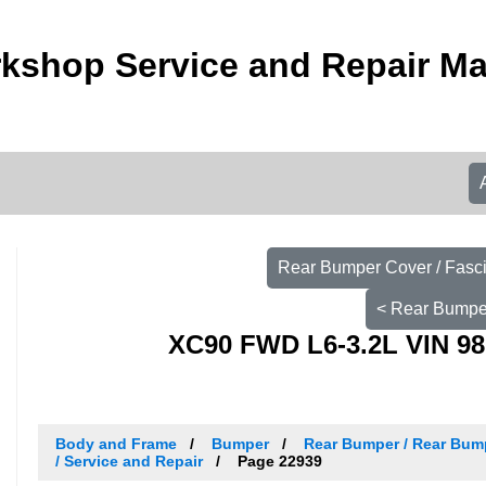
kshop Service and Repair M
Rear Bumper Cover / Fasc
< Rear Bumper
XC90 FWD L6-3.2L VIN 98
Body and Frame
Bumper
Rear Bumper / Rear Bump
/ Service and Repair
Page 22939