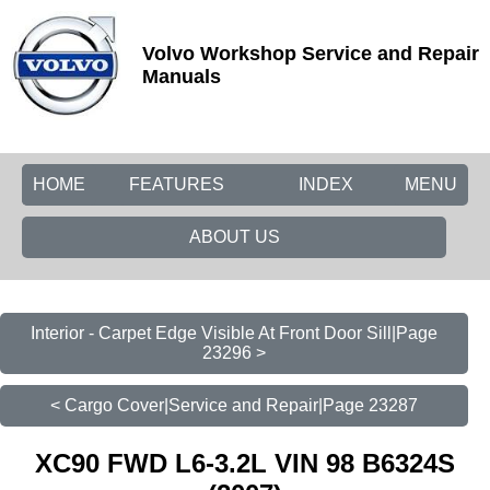
Volvo Workshop Service and Repair
Manuals
HOME
FEATURES
INDEX
MENU
ABOUT US
Interior - Carpet Edge Visible At Front Door Sill|Page
23296 >
< Cargo Cover|Service and Repair|Page 23287
XC90 FWD L6-3.2L VIN 98 B6324S