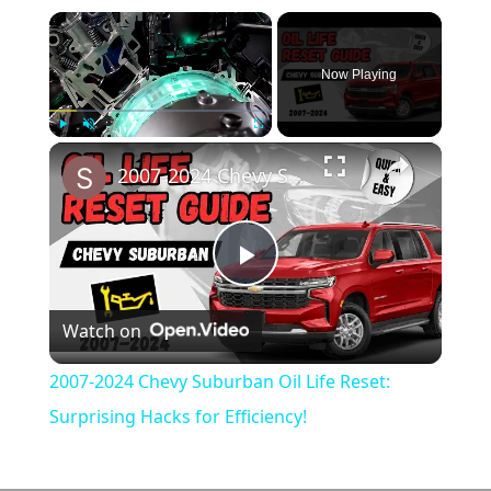
×
Now Playing
×
Play
Unmute
Fullscreen
2007-2024 Chevy Suburban Oil Life Reset: Surprising Hacks for Efficiency!
Play
Watch on
Video
2007-2024 Chevy Suburban Oil Life Reset:
Surprising Hacks for Efficiency!