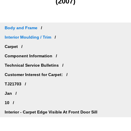
(2007)
Body and Frame
Interior Moulding / Trim
Carpet
Component Information
Technical Service Bulletins
Customer Interest for Carpet:
TJ21703
Jan
10
Interior - Carpet Edge Visible At Front Door Sill