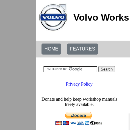
Volvo Works
HOME
FEATURES