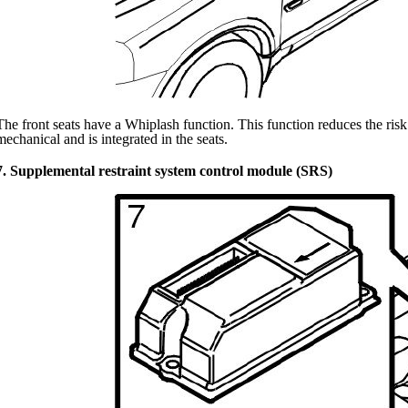
The front seats have a Whiplash function. This function reduces the risk 
mechanical and is integrated in the seats.
7. Supplemental restraint system control module (SRS)