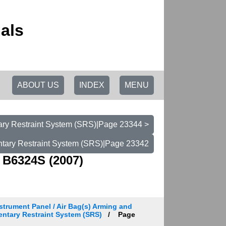
als
ABOUT US
INDEX
MENU
ry Restraint System (SRS)|Page 23344 >
tary Restraint System (SRS)|Page 23342
 B6324S (2007)
strument Panel / Air Bag(s) Arming and
entary Restraint System (SRS)
Page