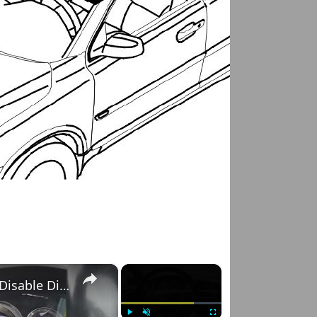
×
×
Volvo S60 II (2010-2019) – How to Enable and Disable Dipped Beam