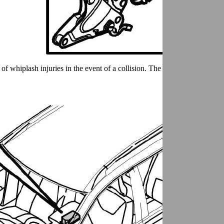
of whiplash injuries in the event of a collision. The system is complete