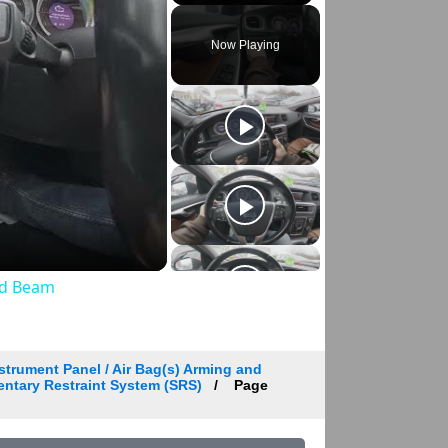
Play
Unmute
Fullscreen
Now Playing
ed Beam
strument Panel / Air Bag(s) Arming and
entary Restraint System (SRS)
Page