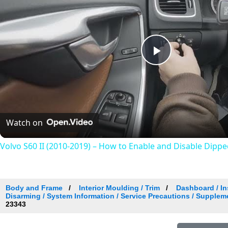
Play
Video
Watch on
Volvo S60 II (2010-2019) – How to Enable and Disable Dipp
Body and Frame
Interior Moulding / Trim
Dashboard / In
Disarming / System Information / Service Precautions / Supplem
23343