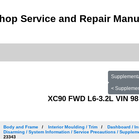
hop Service and Repair Manu
Supplementa
< Supplemen
XC90 FWD L6-3.2L VIN 98
Body and Frame
Interior Moulding / Trim
Dashboard / In
Disarming / System Information / Service Precautions / Supplem
23343