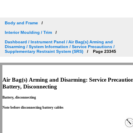
Body and Frame
Interior Moulding / Trim
Dashboard / Instrument Panel / Air Bag(s) Arming and
Disarming / System Information / Service Precautions /
Supplementary Restraint System (SRS)
Page 23345