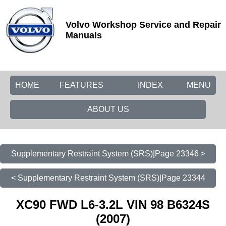
Volvo Workshop Service and Repair
Manuals
HOME
FEATURES
INDEX
MENU
ABOUT US
Supplementary Restraint System (SRS)|Page 23346 >
< Supplementary Restraint System (SRS)|Page 23344
XC90 FWD L6-3.2L VIN 98 B6324S
(2007)