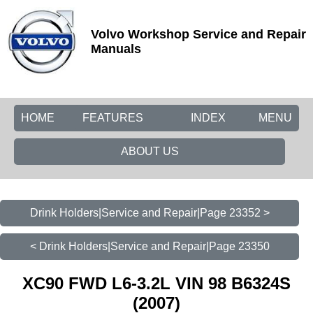
Volvo Workshop Service and Repair
Manuals
HOME
FEATURES
INDEX
MENU
ABOUT US
Drink Holders|Service and Repair|Page 23352 >
< Drink Holders|Service and Repair|Page 23350
XC90 FWD L6-3.2L VIN 98 B6324S
(2007)