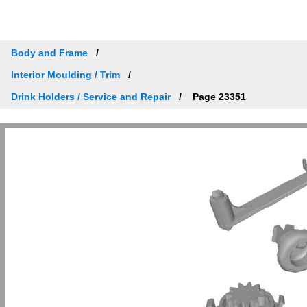
Body and Frame
Interior Moulding / Trim
Drink Holders / Service and Repair
Page 23351