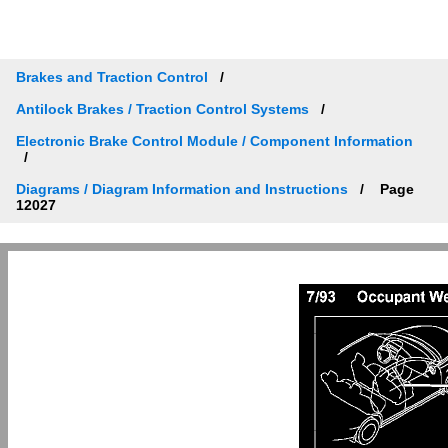
Brakes and Traction Control
Antilock Brakes / Traction Control Systems
Electronic Brake Control Module / Component Information
Diagrams / Diagram Information and Instructions
Page
12027