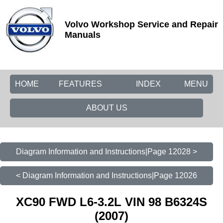
Volvo Workshop Service and Repair
Manuals
HOME
FEATURES
INDEX
MENU
ABOUT US
Diagram Information and Instructions|Page 12028 >
< Diagram Information and Instructions|Page 12026
XC90 FWD L6-3.2L VIN 98 B6324S
(2007)