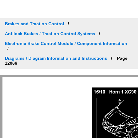
Brakes and Traction Control
Antilock Brakes / Traction Control Systems
Electronic Brake Control Module / Component Information
Diagrams / Diagram Information and Instructions
Page
12066