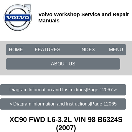
Volvo Workshop Service and Repair
Manuals
HOME
FEATURES
INDEX
MENU
ABOUT US
Diagram Information and Instructions|Page 12067 >
< Diagram Information and Instructions|Page 12065
XC90 FWD L6-3.2L VIN 98 B6324S
(2007)