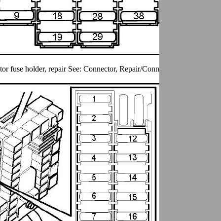
r fuse holder, repair See: Connector, Repair/Connector Fuse Holder, 