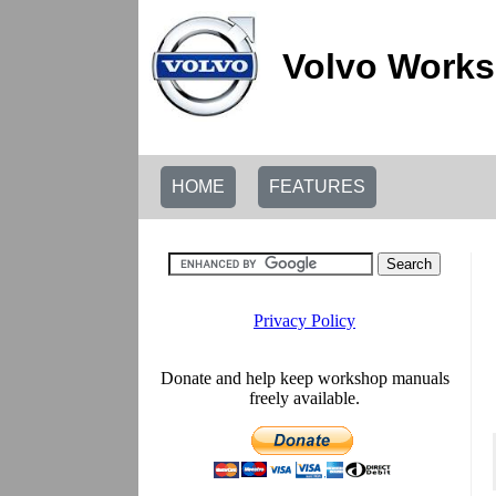
Volvo Works
HOME
FEATURES