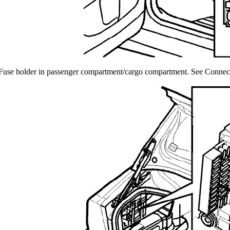
Fuse holder in passenger compartment/cargo compartment. See Connecto