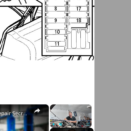
×
×
Right to Repair: Automotive Industry & Car Repair Secrets
Play
Unmute
Fullscreen