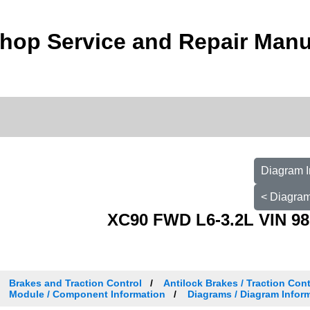
hop Service and Repair Manu
Diagram I
< Diagram
XC90 FWD L6-3.2L VIN 98
Brakes and Traction Control
Antilock Brakes / Traction Con
Module / Component Information
Diagrams / Diagram Inform