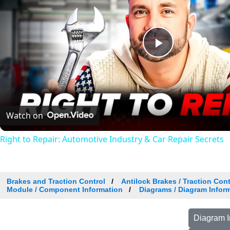
Play
Video
Watch on
Right to Repair: Automotive Industry & Car Repair Secrets
Brakes and Traction Control
Antilock Brakes / Traction Con
Module / Component Information
Diagrams / Diagram Inform
Diagram I