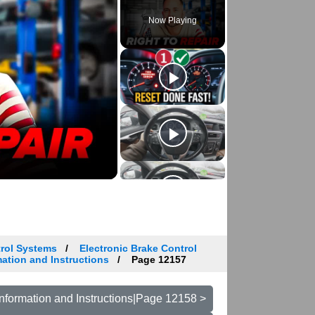
Now Playing
trol Systems
Electronic Brake Control
ation and Instructions
Page 12157
nformation and Instructions|Page 12158 >