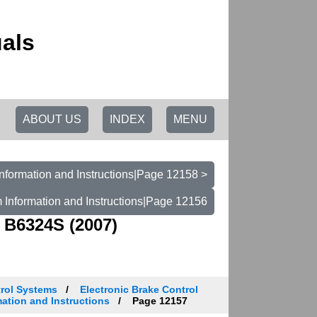
als
ABOUT US
INDEX
MENU
nformation and Instructions|Page 12158 >
 Information and Instructions|Page 12156
 B6324S (2007)
trol Systems
Electronic Brake Control
ation and Instructions
Page 12157