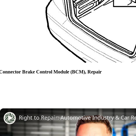
Connector Brake Control Module (BCM), Repair