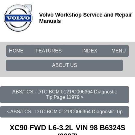
Volvo Workshop Service and Repair
Manuals
HOME
FEATURES
INDEX
MENU
ABOUT US
ABS/TCS - DTC BCM 0121/C006364 Diagnostic
Tip|Page 11979 >
< ABS/TCS - DTC BCM 0121/C006364 Diagnostic Tip
XC90 FWD L6-3.2L VIN 98 B6324S