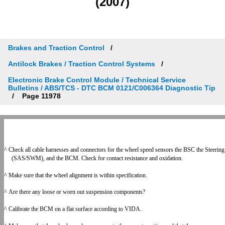
(2007)
Brakes and Traction Control
Antilock Brakes / Traction Control Systems
Electronic Brake Control Module / Technical Service
Bulletins / ABS/TCS - DTC BCM 0121/C006364 Diagnostic Tip
Page 11978