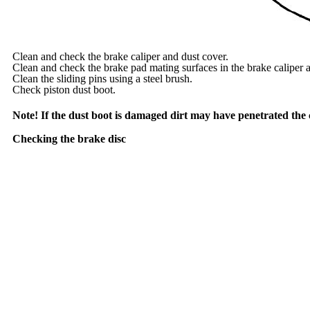
Clean and check the brake caliper and dust cover.
Clean and check the brake pad mating surfaces in the brake caliper a
Clean the sliding pins using a steel brush.
Check piston dust boot.
Note! If the dust boot is damaged dirt may have penetrated the cy
Checking the brake disc