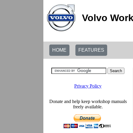
Volvo Work
HOME
FEATURES