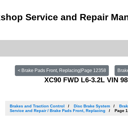
shop Service and Repair Ma
< Brake Pads Front, Replacing|Page 12358
Brak
XC90 FWD L6-3.2L VIN 98
Brakes and Traction Control
Disc Brake System
Brak
Service and Repair / Brake Pads Front, Replacing
Page 1