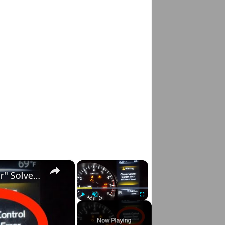
×
×
Nissan Rogue "Chassis Control System Error" Solved — Fast, Practical Fix
Play
Unmute
Fullscreen
Now Playing