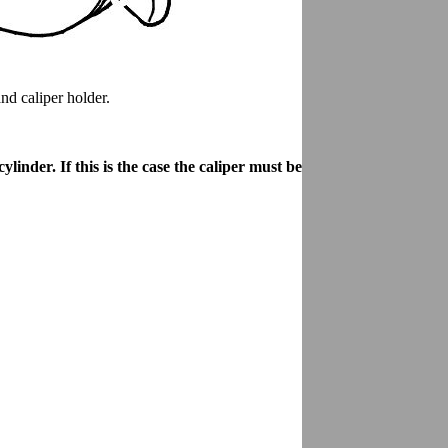
nd caliper holder.
linder. If this is the case the caliper must be replaced.