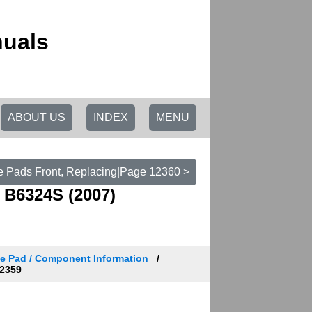
nuals
ABOUT US
INDEX
MENU
e Pads Front, Replacing|Page 12360 >
 B6324S (2007)
e Pad / Component Information
2359