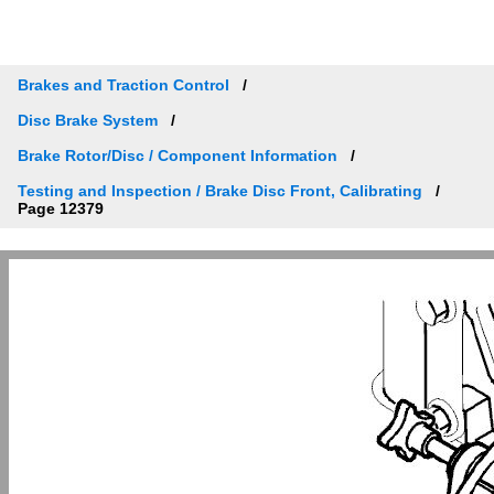
Brakes and Traction Control
Disc Brake System
Brake Rotor/Disc / Component Information
Testing and Inspection / Brake Disc Front, Calibrating
Page 12379