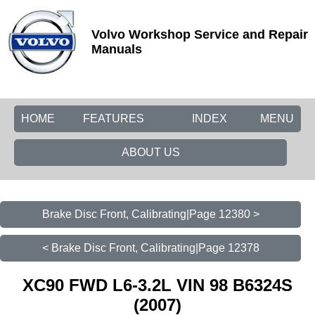
Volvo Workshop Service and Repair
Manuals
HOME
FEATURES
INDEX
MENU
ABOUT US
Brake Disc Front, Calibrating|Page 12380 >
< Brake Disc Front, Calibrating|Page 12378
XC90 FWD L6-3.2L VIN 98 B6324S
(2007)