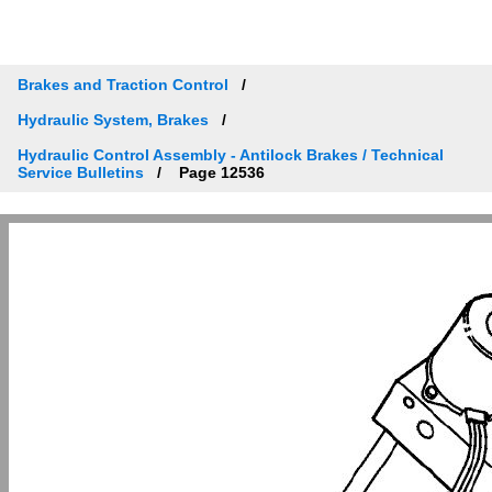
Brakes and Traction Control
Hydraulic System, Brakes
Hydraulic Control Assembly - Antilock Brakes / Technical
Service Bulletins
Page 12536