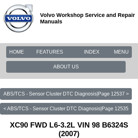
Volvo Workshop Service and Repair
Manuals
HOME
FEATURES
INDEX
MENU
ABOUT US
ABS/TCS - Sensor Cluster DTC Diagnosis|Page 12537 >
< ABS/TCS - Sensor Cluster DTC Diagnosis|Page 12535
XC90 FWD L6-3.2L VIN 98 B6324S
(2007)