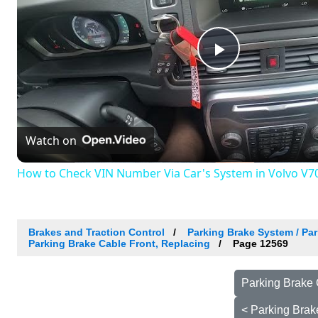
Play
Video
Watch on
How to Check VIN Number Via Car's System in Volvo V70 I
Brakes and Traction Control
Parking Brake System / Par
Parking Brake Cable Front, Replacing
Page 12569
Parking Brake 
< Parking Brak