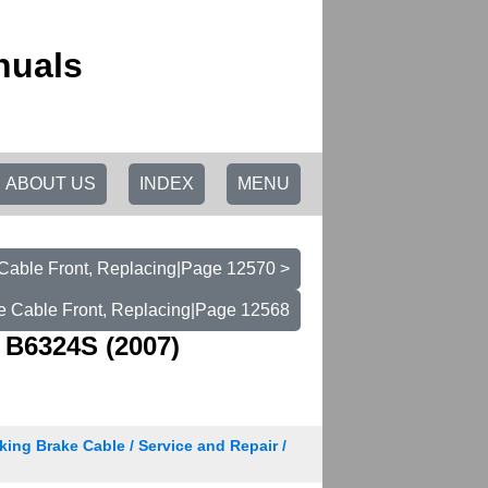
nuals
ABOUT US
INDEX
MENU
Cable Front, Replacing|Page 12570 >
e Cable Front, Replacing|Page 12568
 B6324S (2007)
king Brake Cable / Service and Repair /