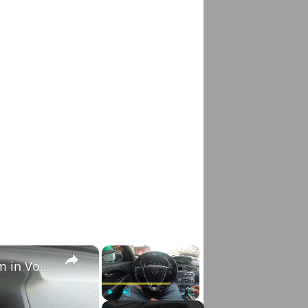
×
×
How to Check VIN Number Via Car's System in Volvo V70 III ( 2007 - 2016 )
Play
Unmute
Fullscreen