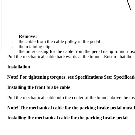
Remove:
-
the cable from the cable pulley in the pedal
-
the retaining clip
-
the outer casing for the cable from the pedal using round-nose
Pull the mechanical cable backwards at the tunnel. Ensure that the cl
Installation
Note! For tightening torques, see Specifications See: Specifica
Installing the front brake cable
Pull the mechanical cable into the center of the tunnel above the ins
Note! The mechanical cable for the parking brake pedal must be
Installing the mechanical cable for the parking brake pedal