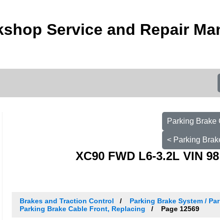
kshop Service and Repair Ma
Parking Brake 
< Parking Brak
XC90 FWD L6-3.2L VIN 98
Brakes and Traction Control
Parking Brake System / Par
Parking Brake Cable Front, Replacing
Page 12569