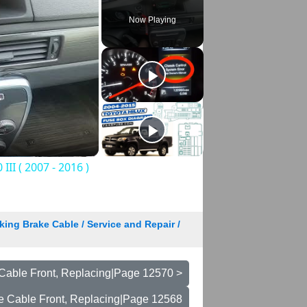
Now Playing
II ( 2007 - 2016 )
king Brake Cable / Service and Repair /
Cable Front, Replacing|Page 12570 >
e Cable Front, Replacing|Page 12568