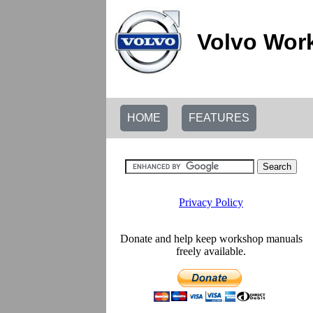
Volvo Wor
HOME
FEATURES