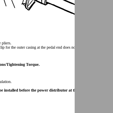
 pliers.
ip for the outer casing at the pedal end does not catch at the heater.
tions/Tightening Torque.
ulation.
 installed before the power distributor at the tunnel.