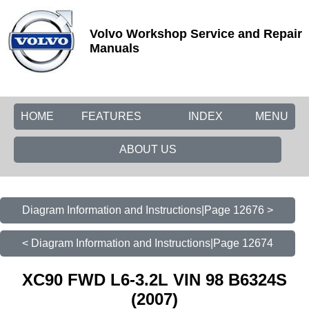
Volvo Workshop Service and Repair
Manuals
HOME
FEATURES
INDEX
MENU
ABOUT US
Diagram Information and Instructions|Page 12676 >
< Diagram Information and Instructions|Page 12674
XC90 FWD L6-3.2L VIN 98 B6324S
(2007)