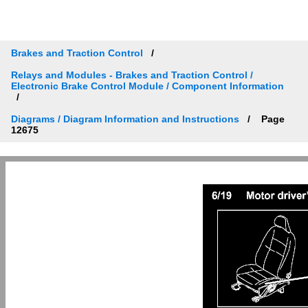
Brakes and Traction Control
Relays and Modules - Brakes and Traction Control /
Electronic Brake Control Module / Component Information
Diagrams / Diagram Information and Instructions
Page
12675