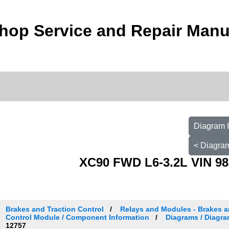
hop Service and Repair Manu
Diagram I
< Diagram
XC90 FWD L6-3.2L VIN 98
Brakes and Traction Control
Relays and Modules - Brakes an
Control Module / Component Information
Diagrams / Diagra
12757