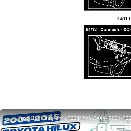
54/11 