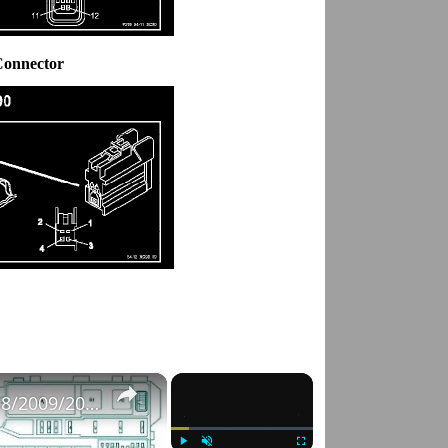
Connector
×
×
Fuse Box Diagrams:2004/2005/2006/2007/2008/2009/2010/2011/2012/2013/2014/2015 Toyota Hilux #fusebox