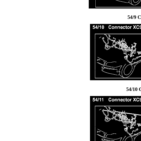
54/9 
54/10 