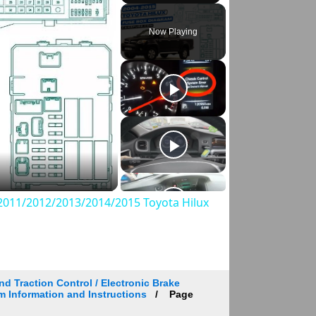
Play
Unmute
Fullscreen
Now Playing
011/2012/2013/2014/2015 Toyota Hilux
d Traction Control / Electronic Brake
m Information and Instructions
Page