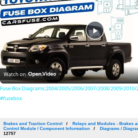
Play
Video
Watch on
Fuse Box Diagrams:2004/2005/2006/2007/2008/2009/2010/2
#fusebox
Brakes and Traction Control
Relays and Modules - Brakes an
Control Module / Component Information
Diagrams / Diagra
12757