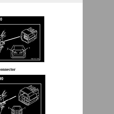
Connector