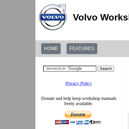
Volvo Works
HOME
FEATURES