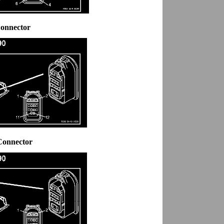
Connector
Connector