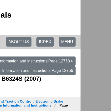
als
ABOUT US
INDEX
MENU
nformation and Instructions|Page 12758 >
 Information and Instructions|Page 12756
 B6324S (2007)
d Traction Control / Electronic Brake
m Information and Instructions
Page