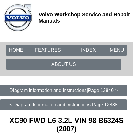
Volvo Workshop Service and Repair
Manuals
HOME
FEATURES
INDEX
MENU
ABOUT US
Diagram Information and Instructions|Page 12840 >
< Diagram Information and Instructions|Page 12838
XC90 FWD L6-3.2L VIN 98 B6324S
(2007)