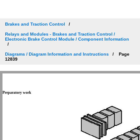
Brakes and Traction Control
Relays and Modules - Brakes and Traction Control /
Electronic Brake Control Module / Component Information
Diagrams / Diagram Information and Instructions
Page
12839