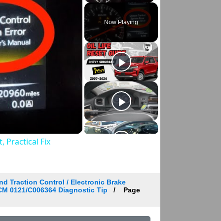
Play
Unmute
Fullscreen
Now Playing
 Practical Fix
d Traction Control / Electronic Brake
BCM 0121/C006364 Diagnostic Tip
Page