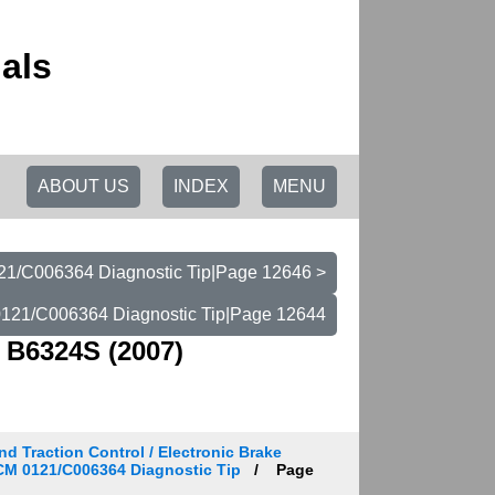
als
ABOUT US
INDEX
MENU
/C006364 Diagnostic Tip|Page 12646 >
121/C006364 Diagnostic Tip|Page 12644
 B6324S (2007)
d Traction Control / Electronic Brake
BCM 0121/C006364 Diagnostic Tip
Page