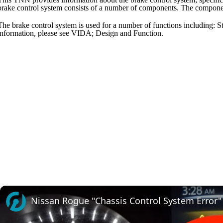
brake control system consists of a number of components. The componen
The brake control system is used for a number of functions including: Sta
information, please see VIDA; Design and Function.