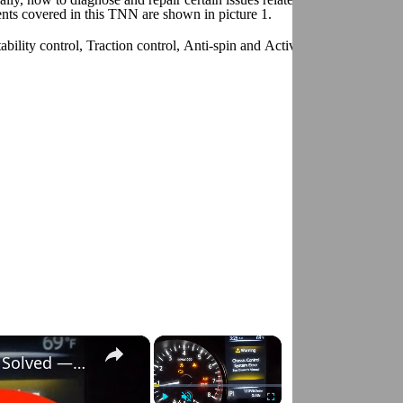
ts covered in this TNN are shown in picture 1.
bility control, Traction control, Anti-spin and Active yaw control. For 
×
×
Nissan Rogue "Chassis Control System Error" Solved — Fast, Practical Fix