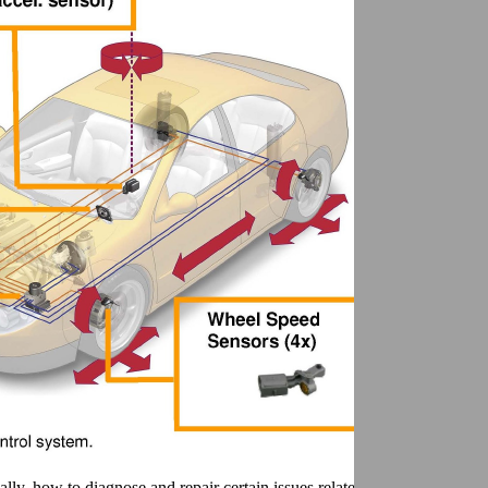
ly, how to diagnose and repair certain issues related to the sensor clus