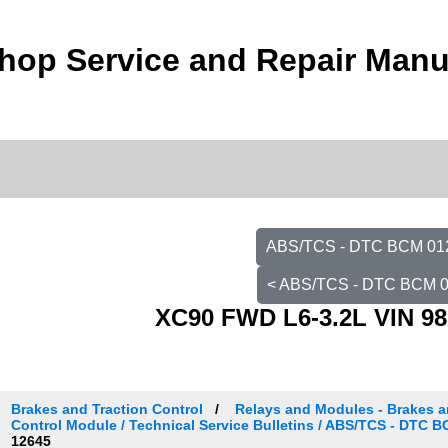
hop Service and Repair Manu
ABS/TCS - DTC BCM 0121
< ABS/TCS - DTC BCM 0
XC90 FWD L6-3.2L VIN 98
Brakes and Traction Control
Relays and Modules - Brakes an
Control Module / Technical Service Bulletins / ABS/TCS - DTC 
12645