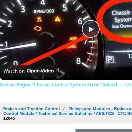
Play
Video
Watch on
Nissan Rogue "Chassis Control System Error" Solved — Fast,
Brakes and Traction Control
Relays and Modules - Brakes an
Control Module / Technical Service Bulletins / ABS/TCS - DTC 
12645