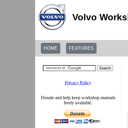
Volvo Works
HOME
FEATURES