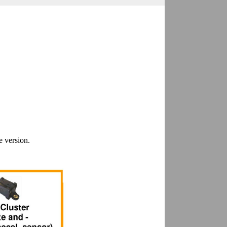
e version.