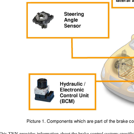
This TNN provides information about the brake control system; specifical