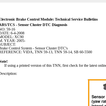
Electronic Brake Control Module: Technical Service Bulletins
ABS/TCS - Sensor Cluster DTC Diagnosis
NO: 59-16
DATE: 6-4-2008
MODEL: XC90
M. YEAR: 2005-
SUBJECT:
Brake Control System - Sensor Cluster DTC's
REFERENCE: VIDA, TNN 59-13, TNN 59-14, SB 60-5500
Note!
If using a printed version of this TNN, first check for the latest onlin
Description: