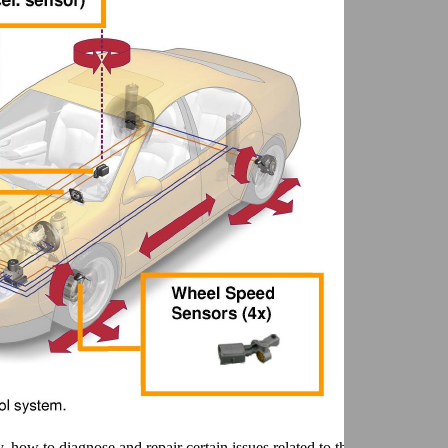
 how to diagnose and repair certain issues related to the sensor cluster