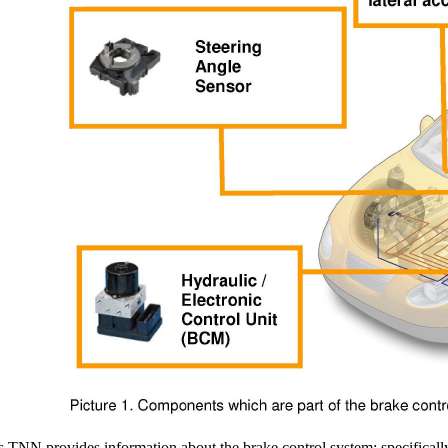
s TNN provides information about the brake control system; specifically,