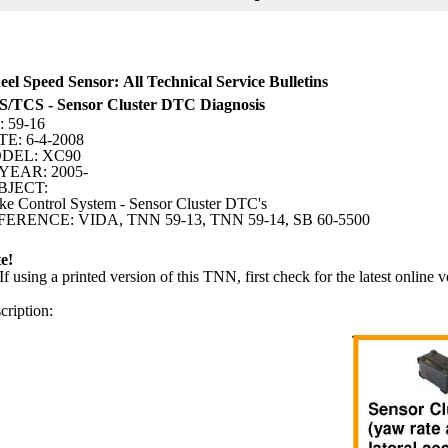
el Speed Sensor: All Technical Service Bulletins
/TCS - Sensor Cluster DTC Diagnosis
 59-16
E: 6-4-2008
DEL: XC90
YEAR: 2005-
BJECT:
ke Control System - Sensor Cluster DTC's
ERENCE: VIDA, TNN 59-13, TNN 59-14, SB 60-5500
e!
If using a printed version of this TNN, first check for the latest online v
cription: