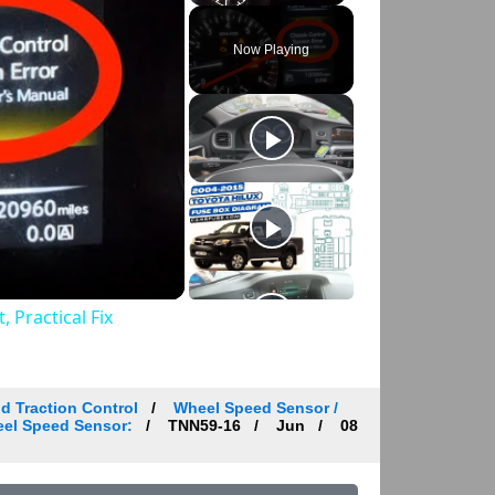
Play
Unmute
Fullscreen
Now Playing
 Practical Fix
d Traction Control
Wheel Speed Sensor /
heel Speed Sensor:
TNN59-16
Jun
08