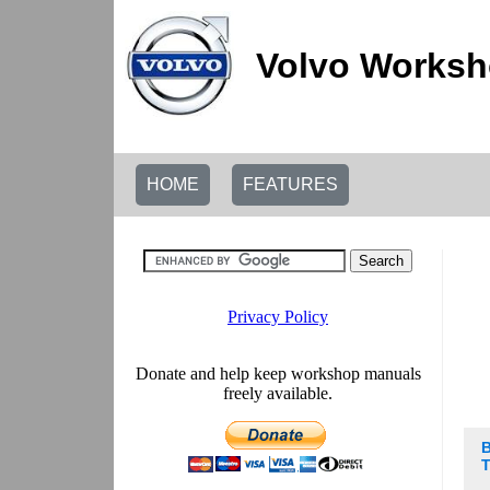
Volvo Worksh
HOME
FEATURES
B
T