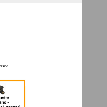
ersion.