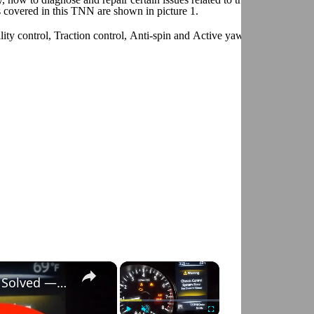
 covered in this TNN are shown in picture 1.
ity control, Traction control, Anti-spin and Active yaw control. For fur
×
×
Nissan Rogue "Chassis Control System Error" Solved — Fast, Practical Fix