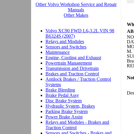
Whe
ABS
NO:
DAT
MO
M. 
SU
Bra
REF
Not
Des