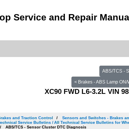
op Service and Repair Manua
ABS/TCS - S
< Brakes - ABS Lamp ON/
XC90 FWD L6-3.2L VIN 98
rakes and Traction Control
Sensors and Switches - Brakes an
echnical Service Bulletins / All Technical Service Bulletins for W
ABS/TCS - Sensor Cluster DTC Diagnosis