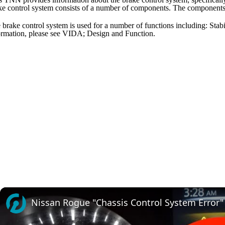
ke control system consists of a number of components. The components
 brake control system is used for a number of functions including: Stabil
ormation, please see VIDA; Design and Function.