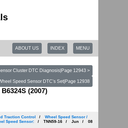
ls
ABOUT US
INDEX
MENU
ensor Cluster DTC Diagnosis|Page 12943 >
Wheel Speed Sensor DTC's Set|Page 12938
 B6324S (2007)
d Traction Control
Wheel Speed Sensor /
heel Speed Sensor:
TNN59-16
Jun
08