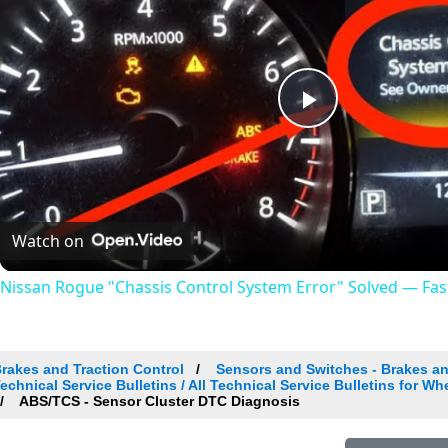
Play
Video
Watch on
Nissan Rogue "Chassis Control System Error" Solved — Fast,
rakes and Traction Control
Sensors and Switches - Brakes an
echnical Service Bulletins / All Technical Service Bulletins for W
ABS/TCS - Sensor Cluster DTC Diagnosis