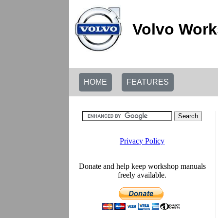
Volvo Work
HOME
FEATURES