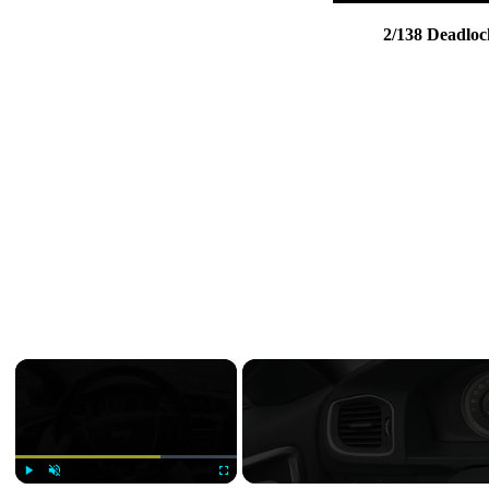
2/138 Deadloc
×