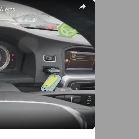
×
Alerts
o