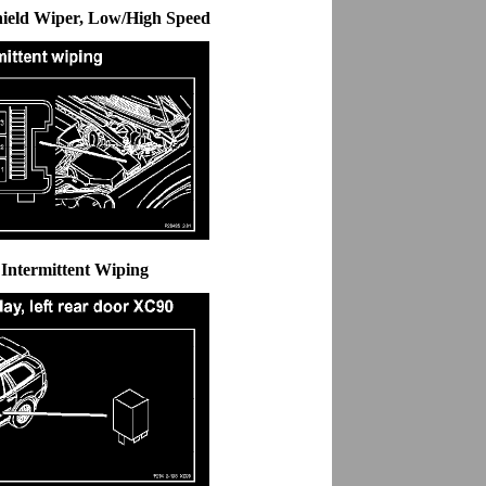
hield Wiper, Low/High Speed
 Intermittent Wiping