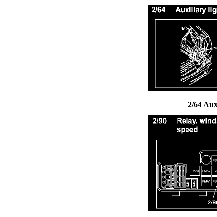
2/64 Aux