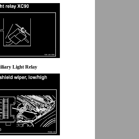
iliary Light Relay