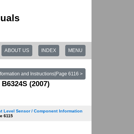
uals
ABOUT US
INDEX
MENU
formation and Instructions|Page 6116 >
 B6324S (2007)
t Level Sensor / Component Information
e 6115