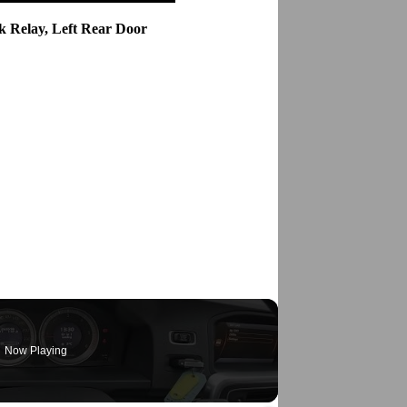
k Relay, Left Rear Door
Now Playing