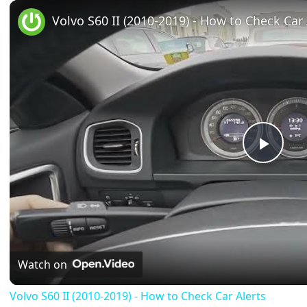
Play
Unmute
Fullscreen
Volvo S60 II (2010-2019) - How to Check Car 
Play
Vide
Watch on
Volvo S60 II (2010-2019) - How to Check Car Alerts