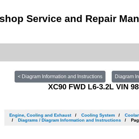
shop Service and Repair Man
< Diagram Information and Instructions
Diagram In
XC90 FWD L6-3.2L VIN 98
Engine, Cooling and Exhaust
Cooling System
Coolan
Diagrams / Diagram Information and Instructions
Pag