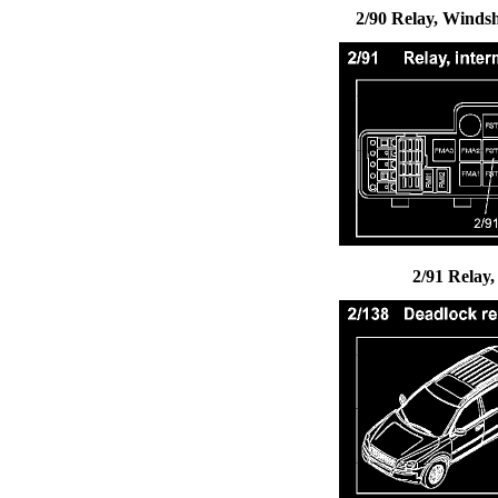
2/90 Relay, Winds
2/91 Relay,