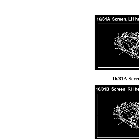
16/81A Scre