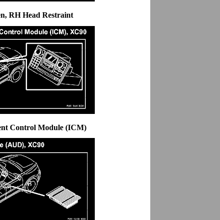
en, RH Head Restraint
ent Control Module (ICM)