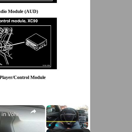
udio Module (AUD)
Player/Control Module
×
×
How to Check VIN Number Via Car's System in Volvo V70 III ( 2007 - 2016 )
Play
Unmute
Fullscreen