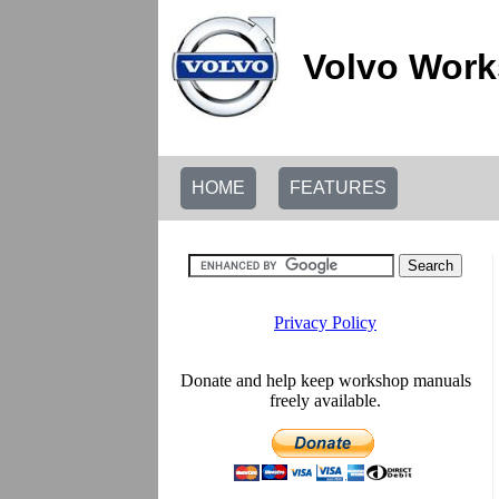
Volvo Work
HOME
FEATURES