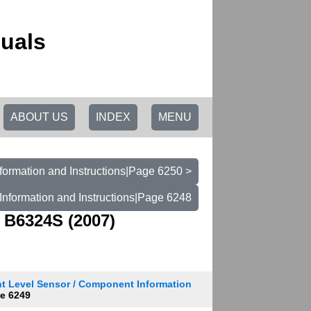
uals
ABOUT US
INDEX
MENU
formation and Instructions|Page 6250 >
Information and Instructions|Page 6248
 B6324S (2007)
t Level Sensor / Component Information
e 6249