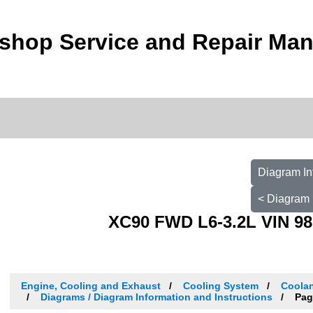
shop Service and Repair Man
Diagram In
< Diagram 
XC90 FWD L6-3.2L VIN 98
Engine, Cooling and Exhaust
Cooling System
Coolan
Diagrams / Diagram Information and Instructions
Pag