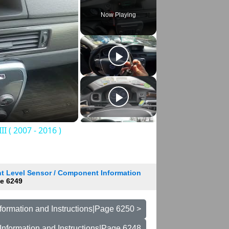
Now Playing
 ( 2007 - 2016 )
t Level Sensor / Component Information
e 6249
formation and Instructions|Page 6250 >
Information and Instructions|Page 6248