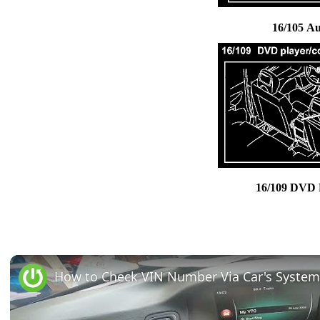
16/105 A
16/109 DVD 