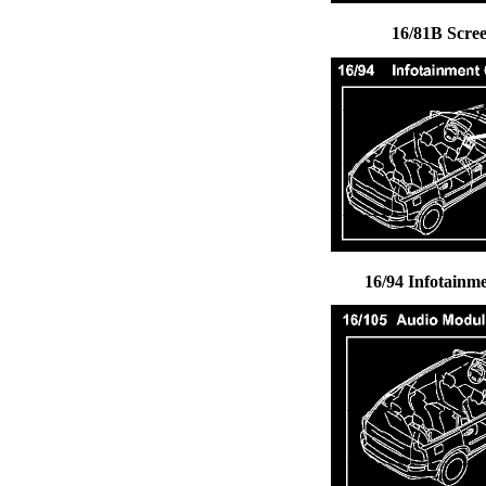
16/81B Scre
16/94 Infotainm