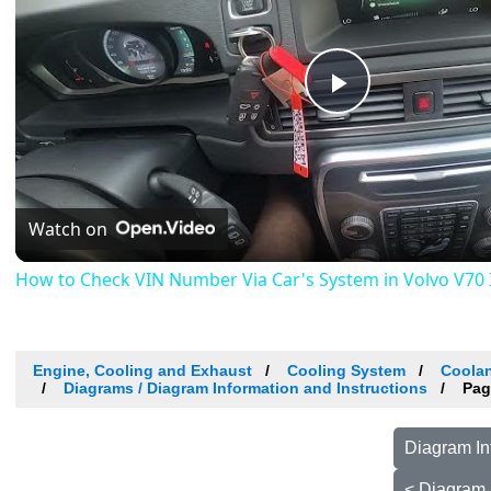
Play
Video
Watch on
How to Check VIN Number Via Car's System in Volvo V70 III
Engine, Cooling and Exhaust
Cooling System
Coolan
Diagrams / Diagram Information and Instructions
Pag
Diagram In
< Diagram 