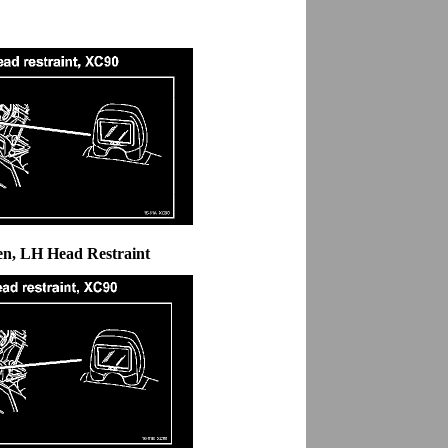
en, LH Head Restraint