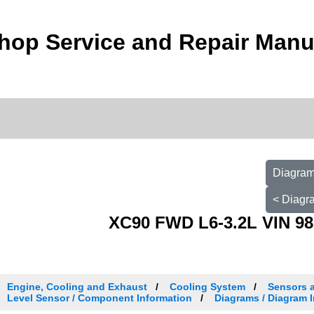
hop Service and Repair Manu
Diagram 
< Diagra
XC90 FWD L6-3.2L VIN 98
Engine, Cooling and Exhaust
Cooling System
Sensors 
Level Sensor / Component Information
Diagrams / Diagram I