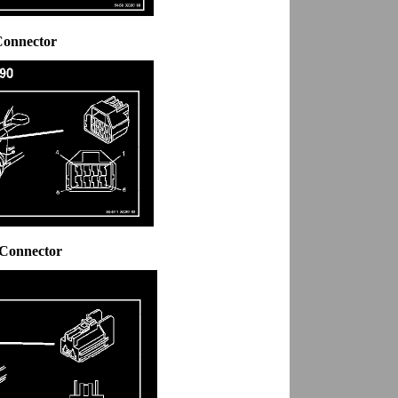
Connector
 Connector