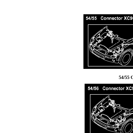
54/55 