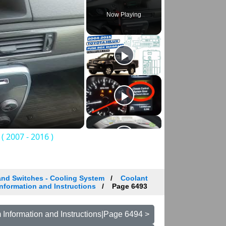
Now Playing
 2007 - 2016 )
and Switches - Cooling System
Coolant
nformation and Instructions
Page 6493
Information and Instructions|Page 6494 >