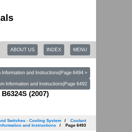
als
ABOUT US
INDEX
MENU
Information and Instructions|Page 6494 >
m Information and Instructions|Page 6492
 B6324S (2007)
and Switches - Cooling System
Coolant
nformation and Instructions
Page 6493