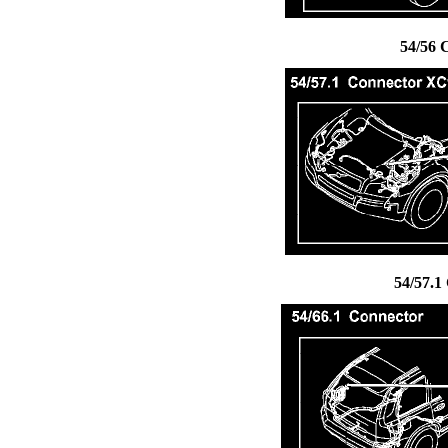
54/56 
54/57.1