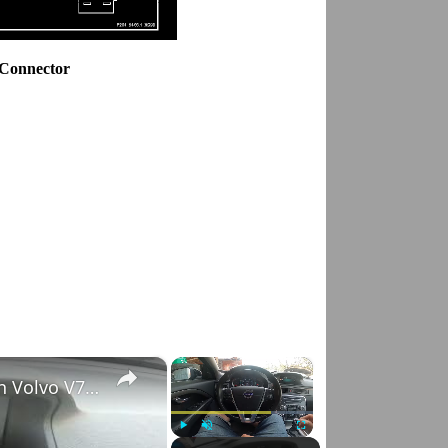
 Connector
×
×
How to Check VIN Number Via Car's System in Volvo V70 III ( 2007 - 2016 )
Play
Unmute
Fullscreen