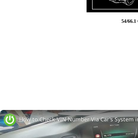
54/66.1