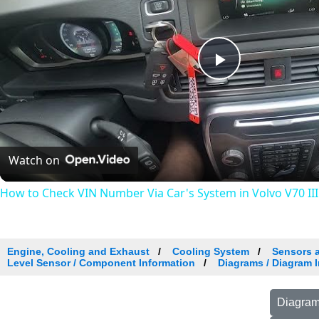
Play
Video
Watch on
How to Check VIN Number Via Car's System in Volvo V70 III (
Engine, Cooling and Exhaust
Cooling System
Sensors 
Level Sensor / Component Information
Diagrams / Diagram I
Diagram 