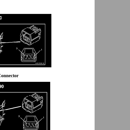
Connector