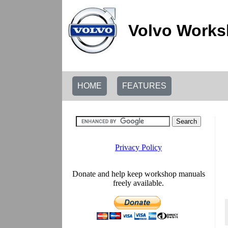
Volvo Works
HOME
FEATURES