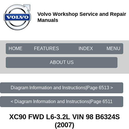
Volvo Workshop Service and Repair
Manuals
HOME
FEATURES
INDEX
MENU
ABOUT US
Diagram Information and Instructions|Page 6513 >
< Diagram Information and Instructions|Page 6511
XC90 FWD L6-3.2L VIN 98 B6324S
(2007)