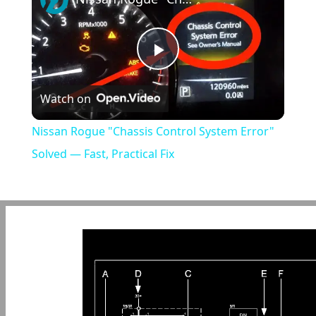
Play
Watch on
Video
Nissan Rogue "Chassis Control System Error"
Solved — Fast, Practical Fix