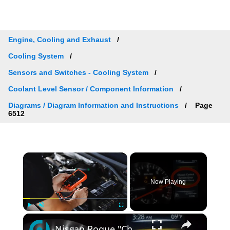
Engine, Cooling and Exhaust
Cooling System
Sensors and Switches - Cooling System
Coolant Level Sensor / Component Information
Diagrams / Diagram Information and Instructions
Page
6512
×
Now Playing
×
Play
Unmute
Fullscreen
Nissan Rogue "Chassis Control System Error" Solved — Fast, Practical Fix