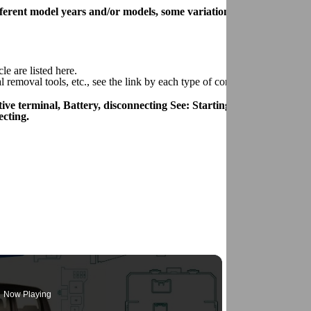
 different model years and/or models, some variation may occur. How
le are listed here.
removal tools, etc., see the link by each type of connector.
ive terminal, Battery, disconnecting See: Starting and
cting.
Now Playing