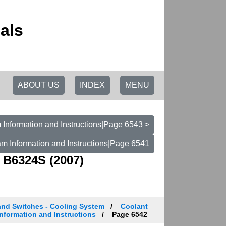
als
ABOUT US
INDEX
MENU
Information and Instructions|Page 6543 >
m Information and Instructions|Page 6541
 B6324S (2007)
and Switches - Cooling System
Coolant
nformation and Instructions
Page 6542