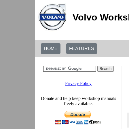
Volvo Works
HOME
FEATURES