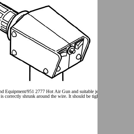
and Equipment/951 2777 Hot Air Gun and suitable jet kit. Heat the shri
 is correctly shrunk around the wire. It should be tight at both ends.