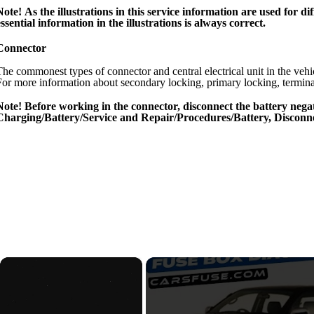
Note! As the illustrations in this service information are used for
essential information in the illustrations is always correct.
Connector
The commonest types of connector and central electrical unit in the vehic
For more information about secondary locking, primary locking, terminal 
Note! Before working in the connector, disconnect the battery negat
Charging/Battery/Service and Repair/Procedures/Battery, Disconne
×