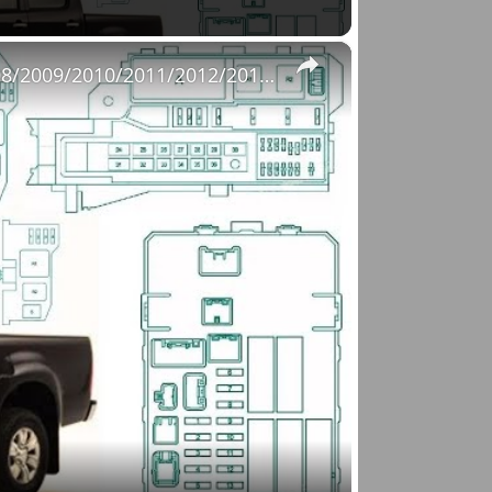
×
Fuse Box Diagrams:2004/2005/2006/2007/2008/2009/2010/2011/2012/2013/2014/2015 Toyota Hilux #fusebox
o