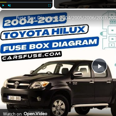
Play
Unmute
Fullscreen
Play
Vide
Watch on