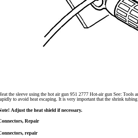
Heat the sleeve using the hot air gun 951 2777 Hot-air gun See: Tools 
rapidly to avoid heat escaping. It is very important that the shrink tubing
Note! Adjust the heat shield if necessary.
Connectors, Repair
Connectors, repair