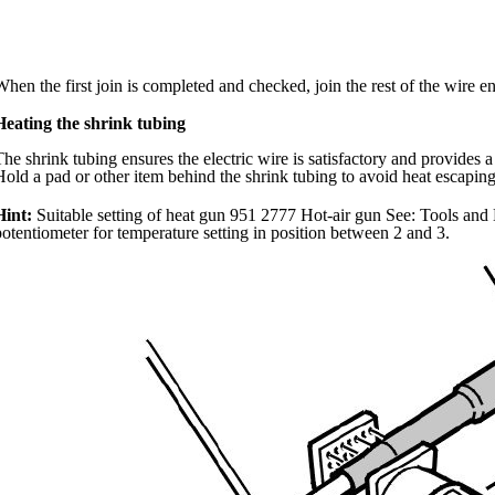
When the first join is completed and checked, join the rest of the wire e
Heating the shrink tubing
The shrink tubing ensures the electric wire is satisfactory and provides a 
Hold a pad or other item behind the shrink tubing to avoid heat escaping
Hint:
Suitable setting of heat gun 951 2777 Hot-air gun See: Tools and 
potentiometer for temperature setting in position between 2 and 3.