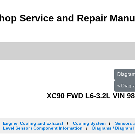
hop Service and Repair Manu
Diagram 
< Diagra
XC90 FWD L6-3.2L VIN 98
Engine, Cooling and Exhaust
Cooling System
Sensors 
Level Sensor / Component Information
Diagrams / Diagram I