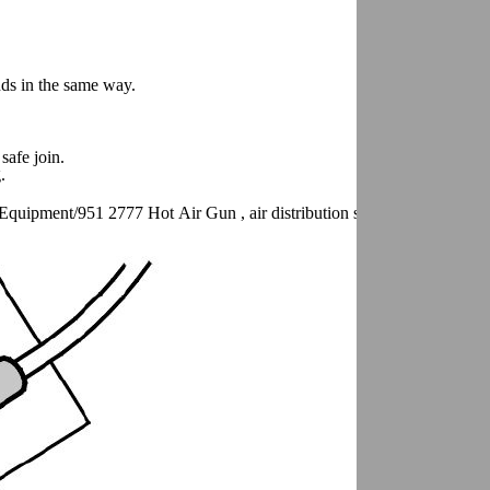
nds in the same way.
safe join.
.
Equipment/951 2777 Hot Air Gun , air distribution switch in position 2