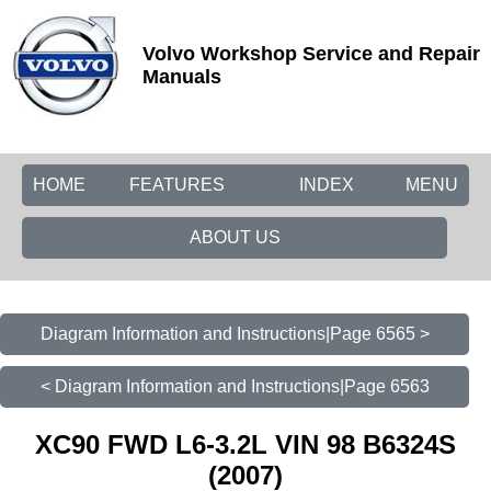
Volvo Workshop Service and Repair
Manuals
HOME
FEATURES
INDEX
MENU
ABOUT US
Diagram Information and Instructions|Page 6565 >
< Diagram Information and Instructions|Page 6563
XC90 FWD L6-3.2L VIN 98 B6324S
(2007)