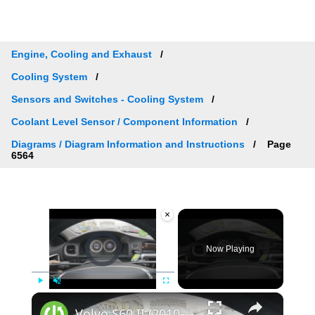
Engine, Cooling and Exhaust
Cooling System
Sensors and Switches - Cooling System
Coolant Level Sensor / Component Information
Diagrams / Diagram Information and Instructions
Page
6564
×
Video Player is loading.
Now Playing
×
Play
Unmute
Fullscreen
Volvo S60 II (2010-2019) - How to Check Car Alerts