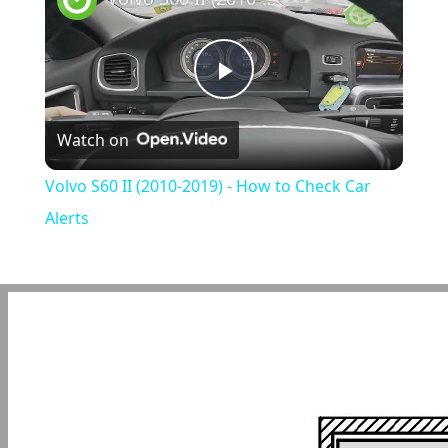
Play
Watch on
Video
Volvo S60 II (2010-2019) - How to Check Car
Alerts