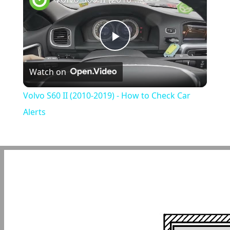
Play
Watch on
Video
Volvo S60 II (2010-2019) - How to Check Car
Alerts