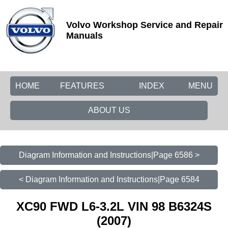
Volvo Workshop Service and Repair
Manuals
HOME
FEATURES
INDEX
MENU
ABOUT US
Diagram Information and Instructions|Page 6586 >
< Diagram Information and Instructions|Page 6584
XC90 FWD L6-3.2L VIN 98 B6324S
(2007)