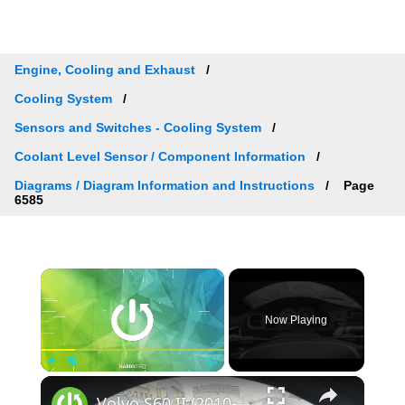
Engine, Cooling and Exhaust
Cooling System
Sensors and Switches - Cooling System
Coolant Level Sensor / Component Information
Diagrams / Diagram Information and Instructions
Page
6585
×
Now Playing
×
Play
Unmute
Fullscreen
Volvo S60 II (2010-2019) - How to Check Car Alerts