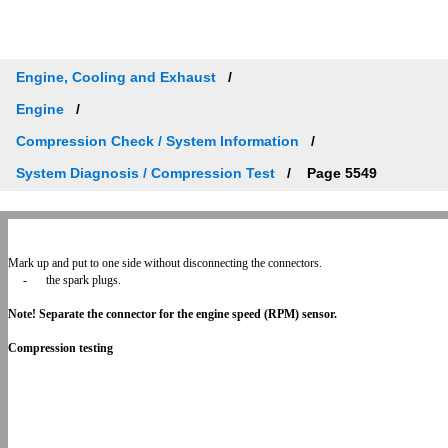
Engine, Cooling and Exhaust
Engine
Compression Check / System Information
System Diagnosis / Compression Test
Page 5549