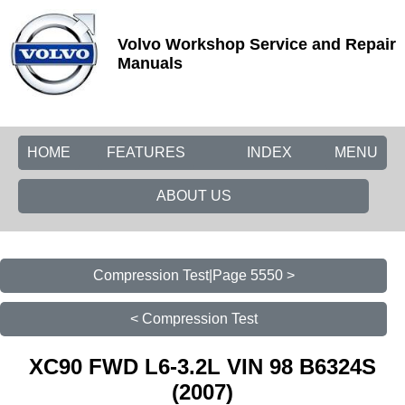
Volvo Workshop Service and Repair
Manuals
HOME
FEATURES
INDEX
MENU
ABOUT US
Compression Test|Page 5550 >
< Compression Test
XC90 FWD L6-3.2L VIN 98 B6324S
(2007)