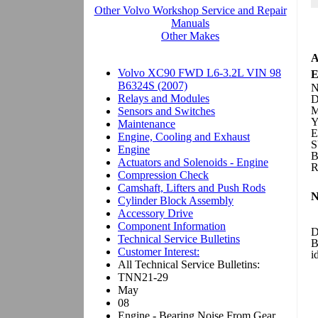
A
E
N
D
M
Y
E
S
B
R
N
D
B
i