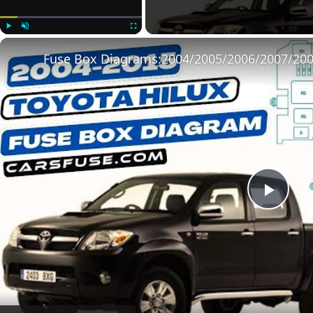
Play
Unmute
Fullscreen
Play
Vide