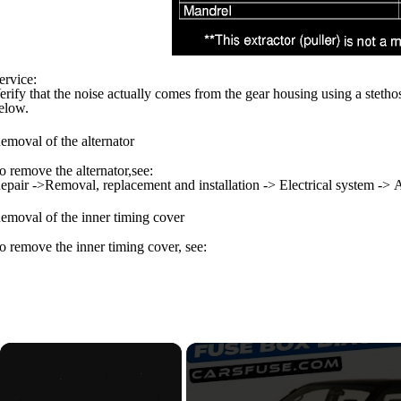
ervice:
erify that the noise actually comes from the gear housing using a stetho
elow.
emoval of the alternator
o remove the alternator,see:
epair ->Removal, replacement and installation -> Electrical system -> A
emoval of the inner timing cover
o remove the inner timing cover, see:
×