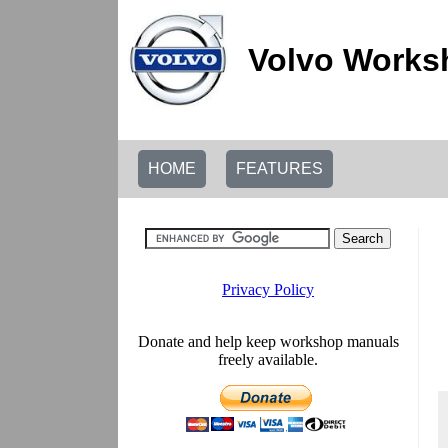
Volvo Works
HOME
FEATURES