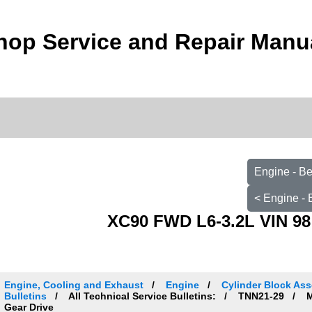
hop Service and Repair Manu
Engine - B
< Engine -
XC90 FWD L6-3.2L VIN 98
Engine, Cooling and Exhaust
Engine
Cylinder Block Ass
Bulletins
All Technical Service Bulletins:
TNN21-29
M
Gear Drive