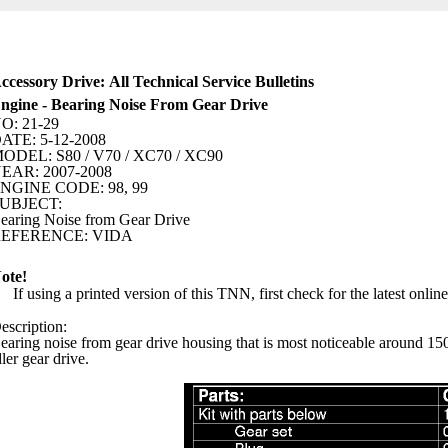
ccessory Drive: All Technical Service Bulletins
ngine - Bearing Noise From Gear Drive
O: 21-29
ATE: 5-12-2008
ODEL: S80 / V70 / XC70 / XC90
EAR: 2007-2008
NGINE CODE: 98, 99
UBJECT:
earing Noise from Gear Drive
EFERENCE: VIDA
ote!
If using a printed version of this TNN, first check for the latest onlin
escription:
earing noise from gear drive housing that is most noticeable around 1500
dler gear drive.