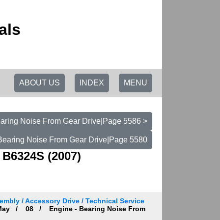
als
ABOUT US
INDEX
MENU
earing Noise From Gear Drive|Page 5586 >
 Bearing Noise From Gear Drive|Page 5580
 B6324S (2007)
embly / Accessory Drive / Technical Service
ay
08
Engine - Bearing Noise From