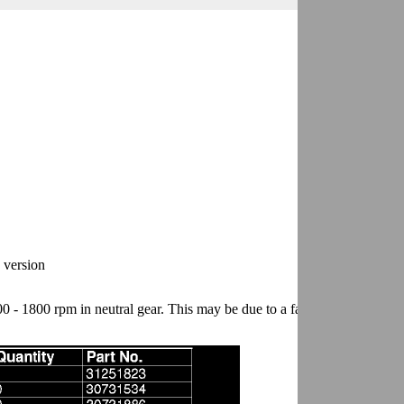
e version
 - 1800 rpm in neutral gear. This may be due to a faulty carrier bearing