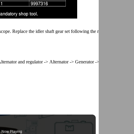
scope. Replace the idler shaft gear set following the replacement proce
lternator and regulator -> Alternator -> Generator ->
Now Playing