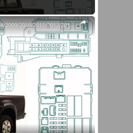
×
Fuse Box Diagrams:2004/2005/2006/2007/2008/2009/2010/2011/2012/2013/2014/2015 Toyota Hilux #fusebox
o