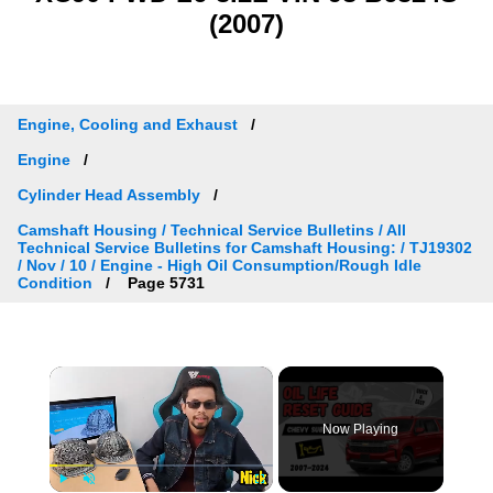
(2007)
Engine, Cooling and Exhaust
Engine
Cylinder Head Assembly
Camshaft Housing / Technical Service Bulletins / All
Technical Service Bulletins for Camshaft Housing: / TJ19302
/ Nov / 10 / Engine - High Oil Consumption/Rough Idle
Condition
Page 5731
×
Now Playing