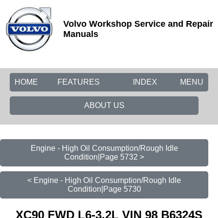
Volvo Workshop Service and Repair
Manuals
HOME
FEATURES
INDEX
MENU
ABOUT US
Engine - High Oil Consumption/Rough Idle
Condition|Page 5732 >
< Engine - High Oil Consumption/Rough Idle
Condition|Page 5730
XC90 FWD L6-3.2L VIN 98 B6324S