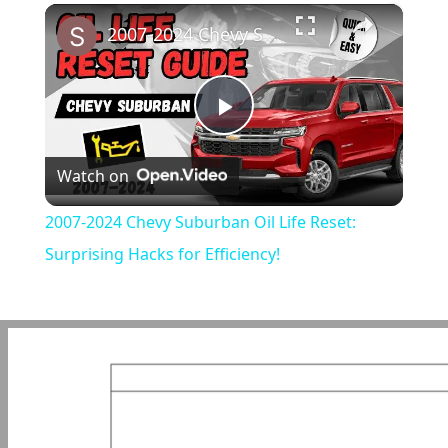
×
Play
Unmute
Fullscreen
2007-2024 Chevy Suburban Oil Life Reset: Surprising Hacks for Efficiency!
Play
Watch on
Video
2007-2024 Chevy Suburban Oil Life Reset:
Surprising Hacks for Efficiency!