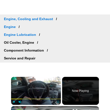
Engine, Cooling and Exhaust
Engine
Engine Lubrication
Oil Cooler, Engine
Component Information
Service and Repair
×
Now Playing
×
Play
Unmute
Fullscreen