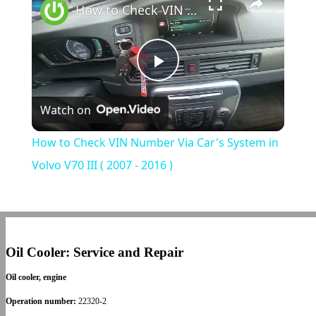
How to Check VIN Number Via Car's System in Volvo V70 III ( 2007 - 2016 )
Play
Watch on
Video
How to Check VIN Number Via Car's System in
Volvo V70 III ( 2007 - 2016 )