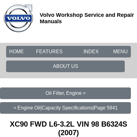
Volvo Workshop Service and Repair
Manuals
HOME
FEATURES
INDEX
MENU
ABOUT US
Oil Filter, Engine >
< Engine Oil|Capacity Specifications|Page 5841
XC90 FWD L6-3.2L VIN 98 B6324S
(2007)