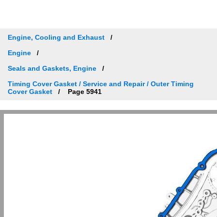
Engine, Cooling and Exhaust
Engine
Seals and Gaskets, Engine
Timing Cover Gasket / Service and Repair / Outer Timing
Cover Gasket
Page 5941