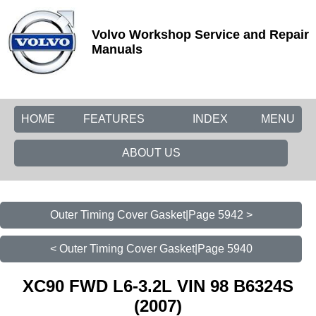
Volvo Workshop Service and Repair
Manuals
HOME
FEATURES
INDEX
MENU
ABOUT US
Outer Timing Cover Gasket|Page 5942 >
< Outer Timing Cover Gasket|Page 5940
XC90 FWD L6-3.2L VIN 98 B6324S
(2007)