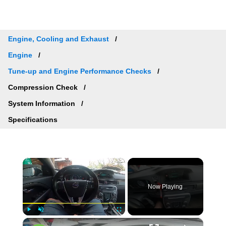
Engine, Cooling and Exhaust
Engine
Tune-up and Engine Performance Checks
Compression Check
System Information
Specifications
×
Now Playing
×
Play
Unmute
Fullscreen