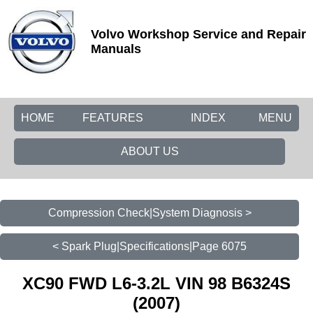
Volvo Workshop Service and Repair
Manuals
HOME
FEATURES
INDEX
MENU
ABOUT US
Compression Check|System Diagnosis >
< Spark Plug|Specifications|Page 6075
XC90 FWD L6-3.2L VIN 98 B6324S
(2007)