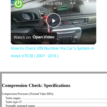
How to Check VIN Number Via Car's System in Volvo V70 III ( 2007 - 2016 )
Play
Watch on
Video
How to Check VIN Number Via Car's System in
Volvo V70 III ( 2007 - 2016 )