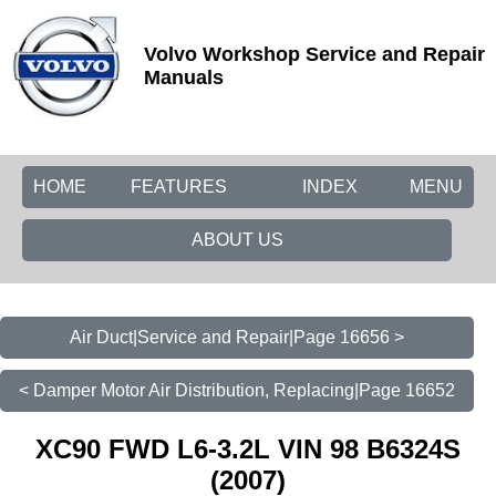
Volvo Workshop Service and Repair
Manuals
HOME
FEATURES
INDEX
MENU
ABOUT US
Air Duct|Service and Repair|Page 16656 >
< Damper Motor Air Distribution, Replacing|Page 16652
XC90 FWD L6-3.2L VIN 98 B6324S
(2007)