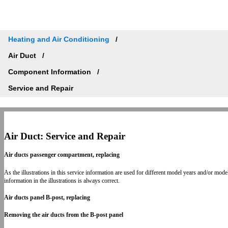
Heating and Air Conditioning
Air Duct
Component Information
Service and Repair