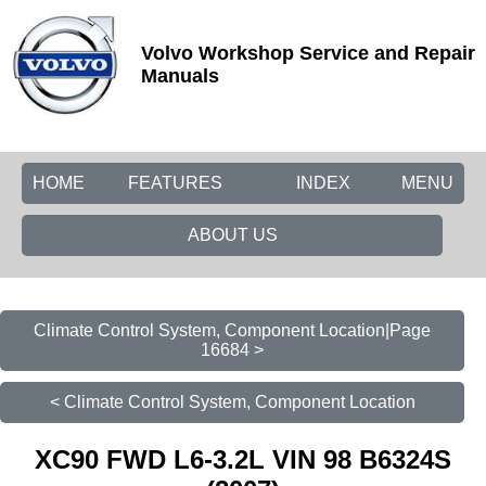
Volvo Workshop Service and Repair
Manuals
HOME
FEATURES
INDEX
MENU
ABOUT US
Climate Control System, Component Location|Page
16684 >
< Climate Control System, Component Location
XC90 FWD L6-3.2L VIN 98 B6324S