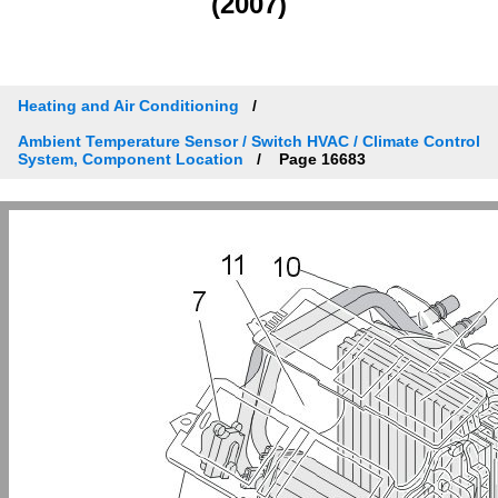
(2007)
Heating and Air Conditioning
Ambient Temperature Sensor / Switch HVAC / Climate Control
System, Component Location
Page 16683