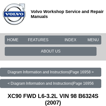
Volvo Workshop Service and Repair
Manuals
HOME
FEATURES
INDEX
MENU
ABOUT US
Diagram Information and Instructions|Page 16958 >
< Diagram Information and Instructions|Page 16956
XC90 FWD L6-3.2L VIN 98 B6324S
(2007)