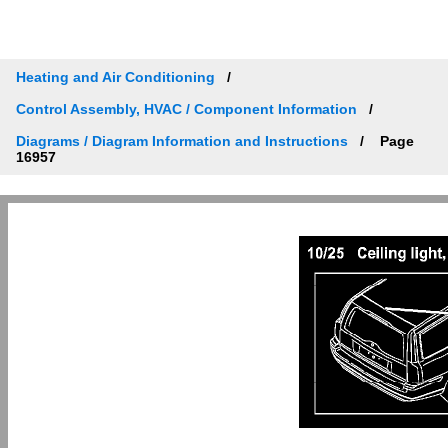
Heating and Air Conditioning
Control Assembly, HVAC / Component Information
Diagrams / Diagram Information and Instructions
Page
16957