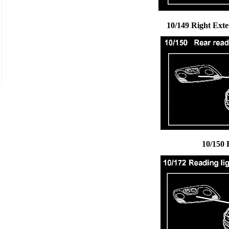
10/149 Right Ext
10/150 