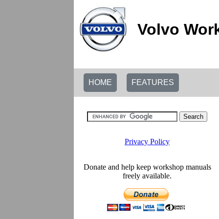
Volvo Wor
HOME
FEATURES