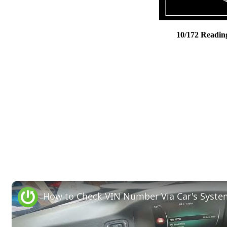
10/172 Readin