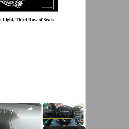
g Light, Third Row of Seats
×
×
How to Check VIN Number Via Car's System in Volvo V70 III ( 2007 - 2016 )
Play
Unmute
Fullscreen