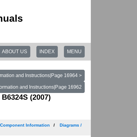
nuals
ABOUT US
INDEX
MENU
mation and Instructions|Page 16964 >
ormation and Instructions|Page 16962
 B6324S (2007)
/ Component Information
Diagrams /