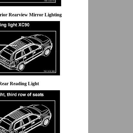
erior Rearview Mirror Lighting
Rear Reading Light