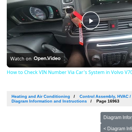
Play
Video
Watch on
How to Check VIN Number Via Car's System in Volvo V70 I
Heating and Air Conditioning
Control Assembly, HVAC 
Diagram Information and Instructions
Page 16963
Diagram Infor
< Diagram Inf