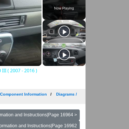
Now Playing
II ( 2007 - 2016 )
/ Component Information
Diagrams /
mation and Instructions|Page 16964 >
ormation and Instructions|Page 16962