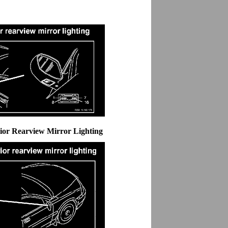
rior Rearview Mirror Lighting