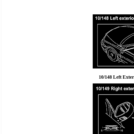
10/148 Left Exte