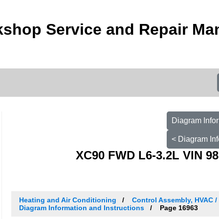
kshop Service and Repair Ma
Diagram Infor
< Diagram Inf
XC90 FWD L6-3.2L VIN 98
Heating and Air Conditioning
Control Assembly, HVAC 
Diagram Information and Instructions
Page 16963