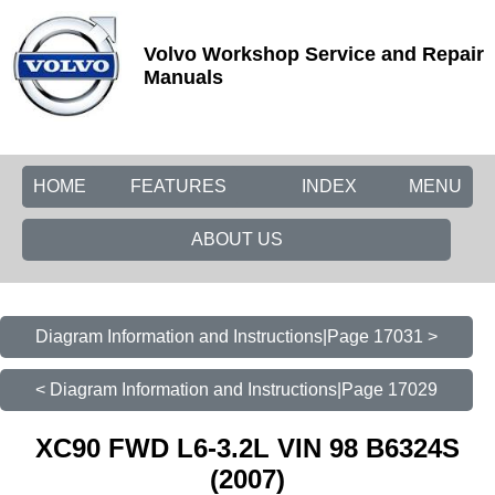
Volvo Workshop Service and Repair
Manuals
HOME
FEATURES
INDEX
MENU
ABOUT US
Diagram Information and Instructions|Page 17031 >
< Diagram Information and Instructions|Page 17029
XC90 FWD L6-3.2L VIN 98 B6324S
(2007)