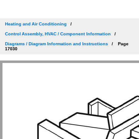
Heating and Air Conditioning
Control Assembly, HVAC / Component Information
Diagrams / Diagram Information and Instructions
Page
17030