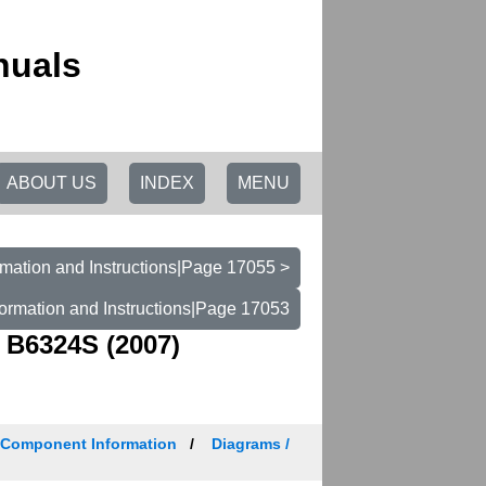
nuals
ABOUT US
INDEX
MENU
mation and Instructions|Page 17055 >
ormation and Instructions|Page 17053
 B6324S (2007)
/ Component Information
Diagrams /