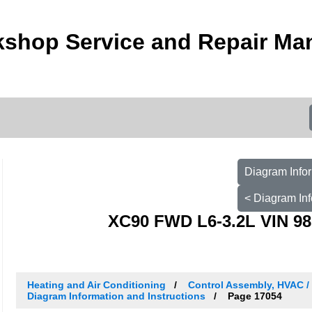
kshop Service and Repair Ma
Diagram Infor
< Diagram Inf
XC90 FWD L6-3.2L VIN 98
Heating and Air Conditioning
Control Assembly, HVAC 
Diagram Information and Instructions
Page 17054