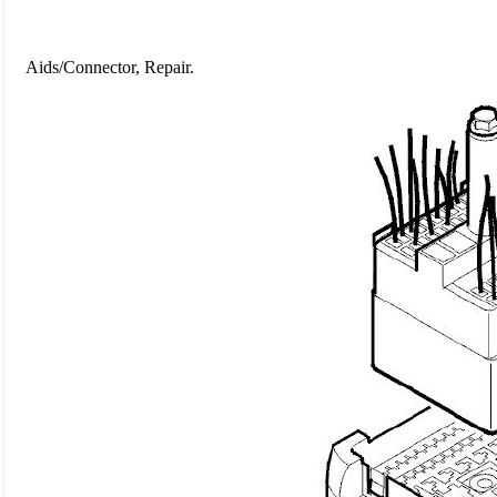
Aids/Connector, Repair.