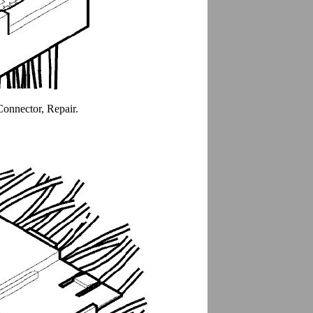
Connector, Repair.