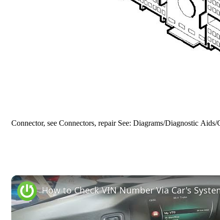
Connector, see Connectors, repair See: Diagrams/Diagnostic Aids/