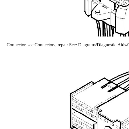
Connector, see Connectors, repair See: Diagrams/Diagnostic Aids/