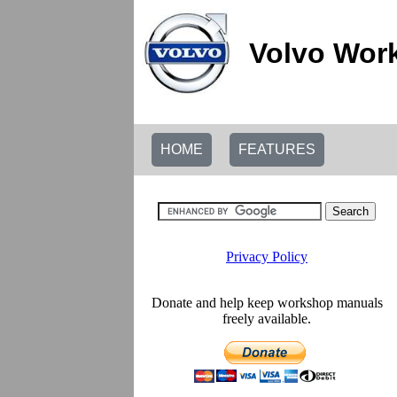
Volvo Wor
HOME
FEATURES