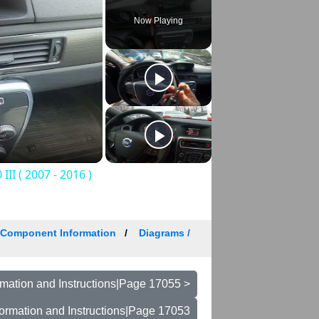
Now Playing
II ( 2007 - 2016 )
/ Component Information
Diagrams /
mation and Instructions|Page 17055 >
ormation and Instructions|Page 17053