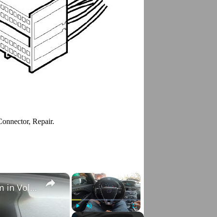
Connector, Repair.
×
×
How to Check VIN Number Via Car's System in Volvo V70 III ( 2007 - 2016 )
Play
Unmute
Fullscreen