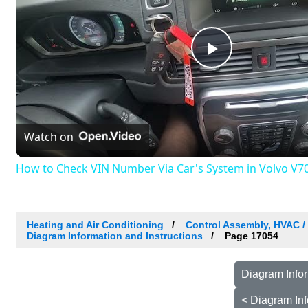
Play
Video
Watch on
How to Check VIN Number Via Car's System in Volvo V70 I
Heating and Air Conditioning
Control Assembly, HVAC 
Diagram Information and Instructions
Page 17054
Diagram Infor
< Diagram Inf