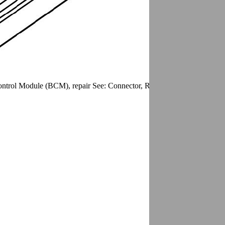
trol Module (BCM), repair See: Connector, Repair/Connector Brake 