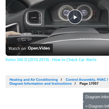
Play
Video
Watch on
Volvo S60 II (2010-2019) - How to Check Car Alerts
Heating and Air Conditioning
Control Assembly, HVAC 
Diagram Information and Instructions
Page 17057
Diagram Infor
< Diagram Inf