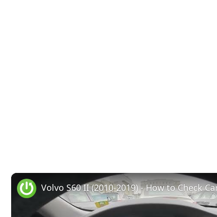
Volvo S60 II (2010-2019) - How to Check Car