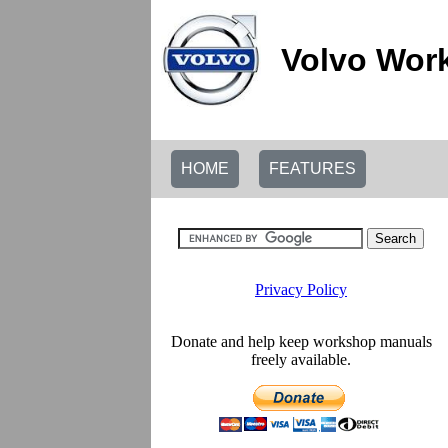
Volvo Wor
HOME
FEATURES