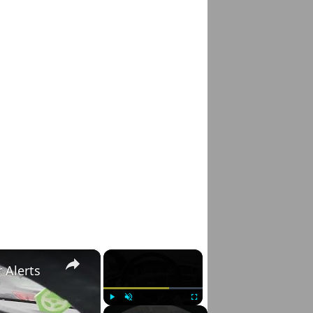
×
×
 Alerts
Play
Unmute
Fullscreen