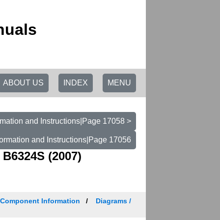
nuals
ABOUT US
INDEX
MENU
mation and Instructions|Page 17058 >
ormation and Instructions|Page 17056
 B6324S (2007)
/ Component Information
Diagrams /