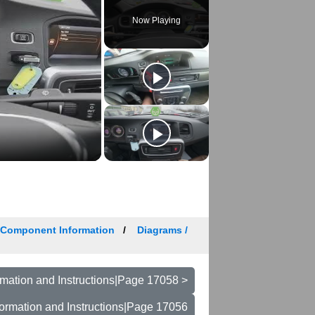
Now Playing
/ Component Information
Diagrams /
mation and Instructions|Page 17058 >
ormation and Instructions|Page 17056