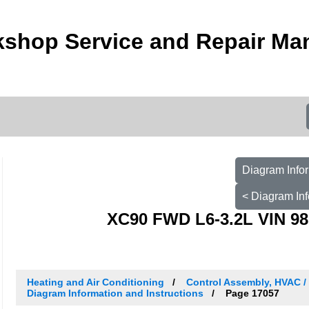
kshop Service and Repair Ma
Diagram Infor
< Diagram Inf
XC90 FWD L6-3.2L VIN 98
Heating and Air Conditioning
Control Assembly, HVAC 
Diagram Information and Instructions
Page 17057