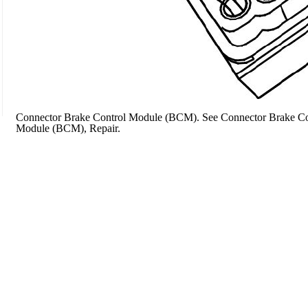
Connector Brake Control Module (BCM). See Connector Brake Con
Module (BCM), Repair.