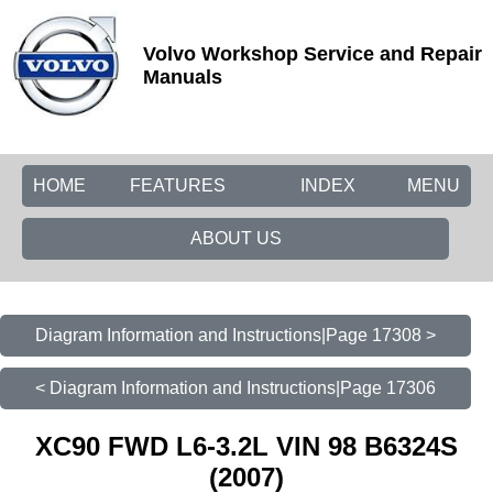
Volvo Workshop Service and Repair
Manuals
HOME
FEATURES
INDEX
MENU
ABOUT US
Diagram Information and Instructions|Page 17308 >
< Diagram Information and Instructions|Page 17306
XC90 FWD L6-3.2L VIN 98 B6324S
(2007)