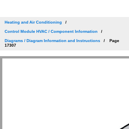
Heating and Air Conditioning
Control Module HVAC / Component Information
Diagrams / Diagram Information and Instructions
Page
17307