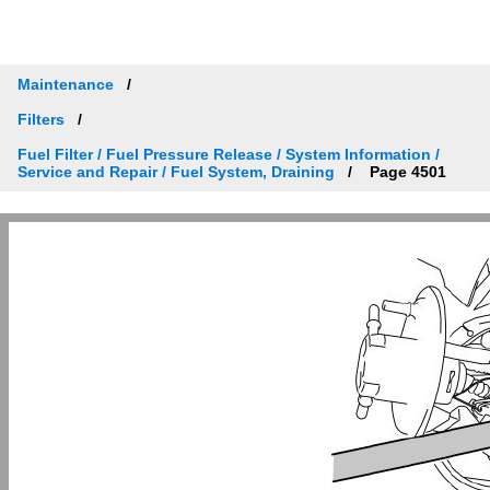
Maintenance
Filters
Fuel Filter / Fuel Pressure Release / System Information /
Service and Repair / Fuel System, Draining
Page 4501