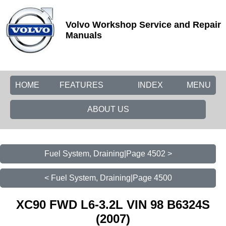
Volvo Workshop Service and Repair
Manuals
HOME
FEATURES
INDEX
MENU
ABOUT US
Fuel System, Draining|Page 4502 >
< Fuel System, Draining|Page 4500
XC90 FWD L6-3.2L VIN 98 B6324S
(2007)