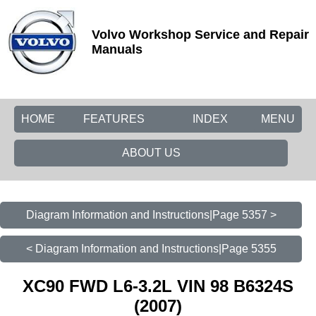
Volvo Workshop Service and Repair
Manuals
HOME
FEATURES
INDEX
MENU
ABOUT US
Diagram Information and Instructions|Page 5357 >
< Diagram Information and Instructions|Page 5355
XC90 FWD L6-3.2L VIN 98 B6324S
(2007)