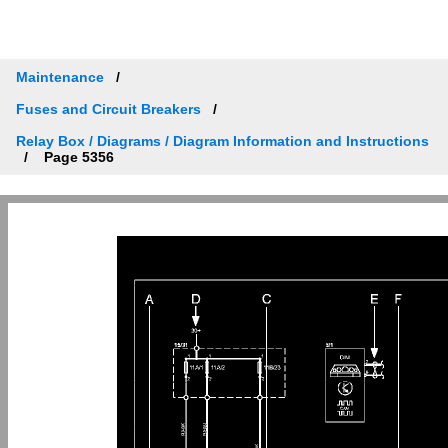
Maintenance
Fuses and Circuit Breakers
Relay Box / Diagrams / Diagram Information and Instructions
Page 5356