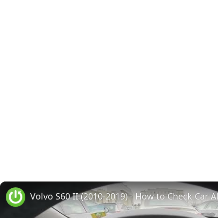
Volvo S60 II (2010-2019) - How to Check Car A