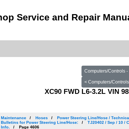
op Service and Repair Manu
Computers/Controls -
< Computers/Controls
XC90 FWD L6-3.2L VIN 98
Maintenance
Hoses
Power Steering Line/Hose / Technical
Bulletins for Power Steering Line/Hose:
TJ20402 / Sep / 10 /
Info.
Page 4606