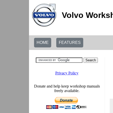
Volvo Worksh
HOME
FEATURES