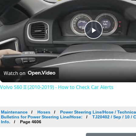
Play
Video
Watch on
Volvo S60 II (2010-2019) - How to Check Car Alerts
Maintenance
Hoses
Power Steering Line/Hose / Technical
Bulletins for Power Steering Line/Hose:
TJ20402 / Sep / 10 /
Info.
Page 4606