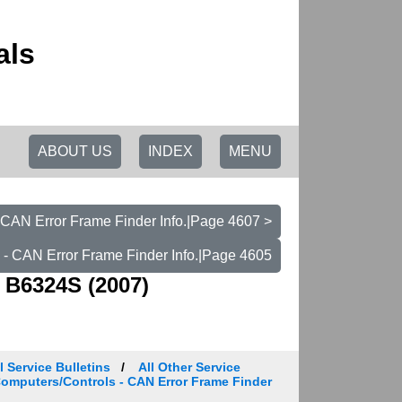
als
ABOUT US
INDEX
MENU
 CAN Error Frame Finder Info.|Page 4607 >
 - CAN Error Frame Finder Info.|Page 4605
 B6324S (2007)
 Service Bulletins
All Other Service
 Computers/Controls - CAN Error Frame Finder