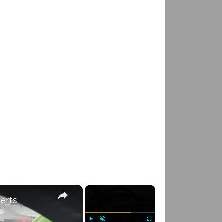
×
×
lerts