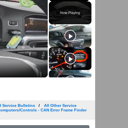
Play
Unmute
Fullscreen
Now Playing
 Service Bulletins
All Other Service
 Computers/Controls - CAN Error Frame Finder