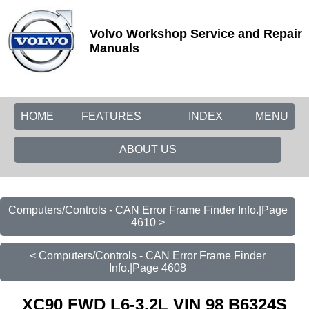
Volvo Workshop Service and Repair
Manuals
HOME
FEATURES
INDEX
MENU
ABOUT US
Computers/Controls - CAN Error Frame Finder Info.|Page
4610 >
< Computers/Controls - CAN Error Frame Finder
Info.|Page 4608
XC90 FWD L6-3.2L VIN 98 B6324S