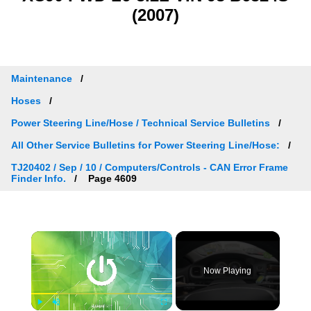
(2007)
Maintenance
Hoses
Power Steering Line/Hose / Technical Service Bulletins
All Other Service Bulletins for Power Steering Line/Hose:
TJ20402 / Sep / 10 / Computers/Controls - CAN Error Frame
Finder Info.
Page 4609
×
Now Playing