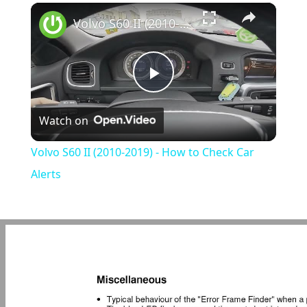
×
Play
Unmute
Fullscreen
Volvo S60 II (2010-2019) - How to Check Car Alerts
Play
Watch on
Video
Volvo S60 II (2010-2019) - How to Check Car
Alerts